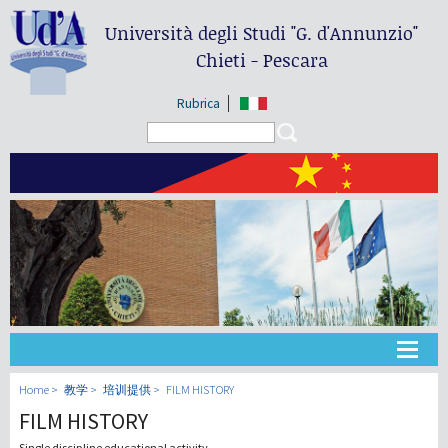
Università degli Studi
"G. d'Annunzio"
Chieti - Pescara
Rubrica
Search form
Search
大学
Home
教学
培训提供
FILM HISTORY
FILM HISTORY
教学
Single discipline educational activity