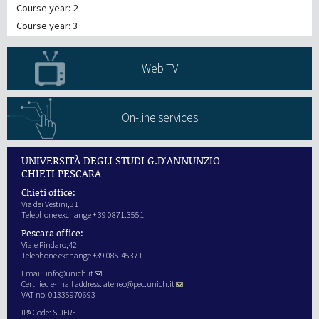
Course year: 2
Course year: 3
Web TV
On-line services
UNIVERSITÀ DEGLI STUDI G.D'ANNUNZIO
CHIETI PESCARA
Chieti office:
Via dei Vestini,31
Telephone exchange + 39 0871.3551
Pescara office:
Viale Pindaro,42
Telephone exchange +39 085.45371
Email:
info@unich.it
Certified e-mail address:
ateneo@pec.unich.it
VAT no. 01335970693
IPA Code: SIJERF