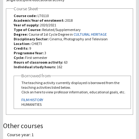
Course Sheet
研究
Course code:
LT0110
Academic Year of enrolment:
2018
Year of supply:
2020/2021
第三使命
Type of Course:
Related/Supplementary
Degree:
Course of 1st Cycle Degree in
CULTURAL HERITAGE
Disciplinary Sector:
Cinema, Photography and Television
Location:
CHIETI
Credits:
9
Programme Year:
3
Cycle:
First semester
Hours of classroom activity:
63
Individual study hours:
162
Borrowed from
The teaching activity currently displayed is borrowed from the
teaching activities listed below.
Click on here to view professor information, educational goals, etc.
FILM HISTORY
HUMANITIES
Other courses
Course year: 1