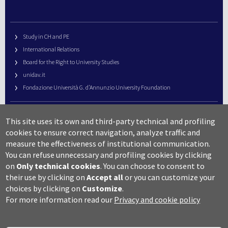
Study in CH and PE
International Relations
Board for the Right to University Studies
unidav.it
Fondazione Università G. d’Annunzio University Foundation
University Web Management
This site uses its own and third-party technical and profiling
URP – Public Relations Office
cookies to ensure correct navigation, analyze traffic and
Campus useful numbers
measure the effectiveness of institutional communication.
You can refuse unnecessary and profiling cookies by clicking
Map
on
Only technical cookies
.
You can choose to consent to
Legal notes and copyright-privacy
their use by clicking on
Accept all
or you can customize your
Accessibility
choices by clicking on
Customize
.
Cookie settings
For more information read our
Privacy and cookie policy