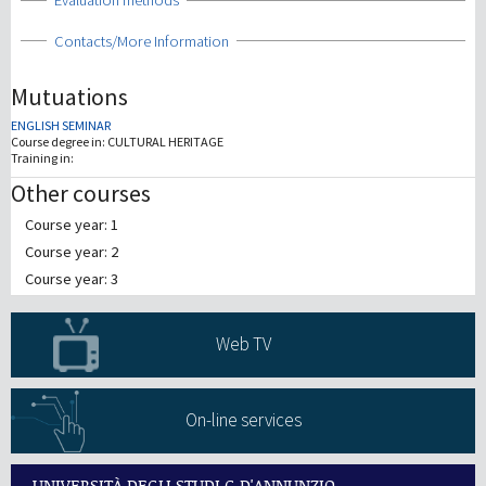
Show
Evaluation methods
Show
Contacts/More Information
Mutuations
ENGLISH SEMINAR
Course degree in:
CULTURAL HERITAGE
Training in:
Other courses
Course year: 1
Course year: 2
Course year: 3
Web TV
On-line services
UNIVERSITÀ DEGLI STUDI G.D'ANNUNZIO