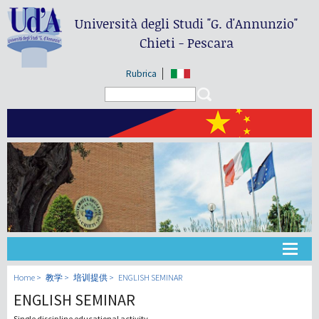
Università degli Studi
"G. d'Annunzio"
Chieti - Pescara
Rubrica
Search form
Search
大学
Home
教学
培训提供
ENGLISH SEMINAR
ENGLISH SEMINAR
教学
Single discipline educational activity