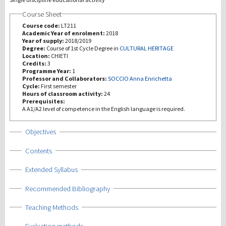
Course Sheet
研究
Course code:
LT211
Academic Year of enrolment:
2018
Year of supply:
2018/2019
第三使命
Degree:
Course of 1st Cycle Degree in
CULTURAL HERITAGE
Location:
CHIETI
Credits:
3
Programme Year:
1
Professor and Collaborators:
SOCCIO Anna Enrichetta
Cycle:
First semester
Hours of classroom activity:
24
Prerequisites:
A A1/A2 level of competence in the English language is required.
Show
Objectives
Show
Contents
Show
Extended Syllabus
Show
Recommended Bibliography
Show
Teaching Methods