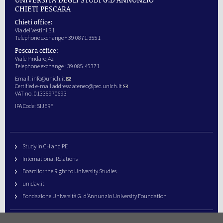
CHIETI PESCARA
Chieti office:
Via dei Vestini,31
Telephone exchange + 39 0871.3551
Pescara office:
Viale Pindaro,42
Telephone exchange +39 085.45371
Email:
info@unich.it
Certified e-mail address:
ateneo@pec.unich.it
VAT no. 01335970693
IPA Code: SIJERF
Study in CH and PE
International Relations
Board for the Right to University Studies
unidav.it
Fondazione Università G. d’Annunzio University Foundation