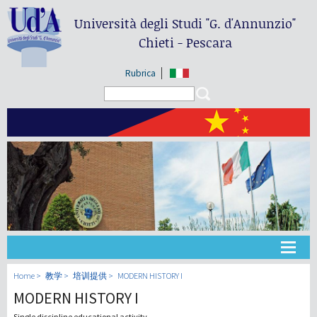
Università degli Studi
"G. d'Annunzio"
Chieti - Pescara
Rubrica
Search form
Search
大学
Home
教学
培训提供
MODERN HISTORY I
MODERN HISTORY I
教学
Single discipline educational activity