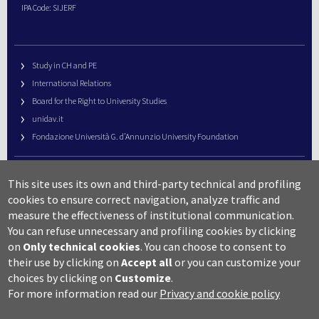
IPA Code: SIJERF
Study in CH and PE
International Relations
Board for the Right to University Studies
unidav.it
Fondazione Università G. d’Annunzio University Foundation
University Web Management
This site uses its own and third-party technical and profiling
URP – Public Relations Office
cookies to ensure correct navigation, analyze traffic and
Campus useful numbers
measure the effectiveness of institutional communication.
You can refuse unnecessary and profiling cookies by clicking
Map
on
Only technical cookies
.
You can choose to consent to
Legal notes and copyright-privacy
their use by clicking on
Accept all
or you can customize your
Accessibility
choices by clicking on
Customize
.
Cookie settings
For more information read our
Privacy and cookie policy