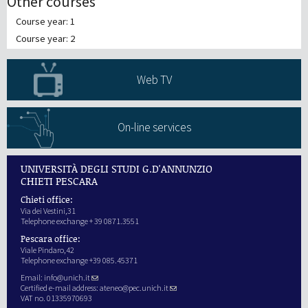
Other courses
Course year: 1
Course year: 2
Web TV
On-line services
UNIVERSITÀ DEGLI STUDI G.D'ANNUNZIO
CHIETI PESCARA
Chieti office:
Via dei Vestini,31
Telephone exchange + 39 0871.3551
Pescara office:
Viale Pindaro,42
Telephone exchange +39 085.45371
Email:
info@unich.it
Certified e-mail address:
ateneo@pec.unich.it
VAT no. 01335970693