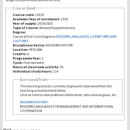
Course Sheet
研究
Course code:
L0129
Academic Year of enrolment:
2019
Year of supply:
2019/2020
第三使命
Type of Course:
Related/Supplementary
Degree:
Course of 2nd Cycle Degree in
MODERN LANGUAGES, LITERATURES AND
CULTURES
Disciplinary Sector:
MODERN HISTORY
Location:
PESCARA
Credits:
6
Programme Year:
1
Cycle:
First semester
Hours of classroom activity:
36
Individual study hours:
114
Borrowed from
The teaching activity currently displayed is borrowed from the
teaching activities listed below.
Click on here to view professor information, educational goals, etc.
MODERN HISTORY I
MODERN LANGUAGES FOR MANAGEMENT AND INTERNATIONAL
COOPERATION