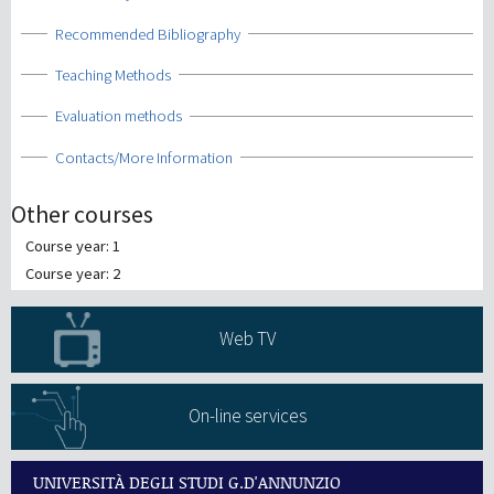
Show
Recommended Bibliography
Show
Teaching Methods
Show
Evaluation methods
Show
Contacts/More Information
Other courses
Course year: 1
Course year: 2
Web TV
On-line services
UNIVERSITÀ DEGLI STUDI G.D'ANNUNZIO