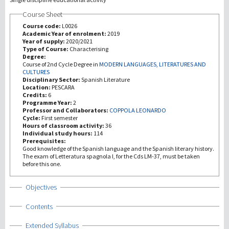
Course Sheet
研究
Course code:
L0026
Academic Year of enrolment:
2019
Year of supply:
2020/2021
第三使命
Type of Course:
Characterising
Degree:
Course of 2nd Cycle Degree in
MODERN LANGUAGES, LITERATURES AND
CULTURES
Disciplinary Sector:
Spanish Literature
Location:
PESCARA
Credits:
6
Programme Year:
2
Professor and Collaborators:
COPPOLA LEONARDO
Cycle:
First semester
Hours of classroom activity:
36
Individual study hours:
114
Prerequisites:
Good knowledge of the Spanish language and the Spanish literary history.
The exam of Letteratura spagnola I, for the Cds LM-37, must be taken
before this one.
Show
Objectives
Show
Contents
Show
Extended Syllabus