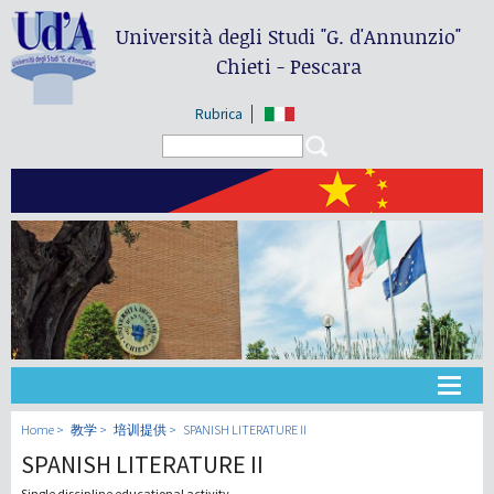
Università degli Studi
"G. d'Annunzio"
Chieti - Pescara
Rubrica
Search form
Search
大学
Home
教学
培训提供
SPANISH LITERATURE II
SPANISH LITERATURE II
教学
Single discipline educational activity