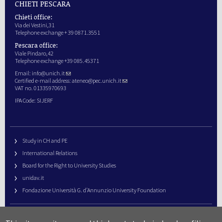
CHIETI PESCARA
Chieti office:
Via dei Vestini,31
Telephone exchange + 39 0871.3551
Pescara office:
Viale Pindaro,42
Telephone exchange +39 085.45371
Email:
info@unich.it
Certified e-mail address:
ateneo@pec.unich.it
VAT no. 01335970693
IPA Code: SIJERF
Study in CH and PE
International Relations
Board for the Right to University Studies
unidav.it
Fondazione Università G. d’Annunzio University Foundation
University Web Management