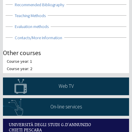
Show
Recommended Bibliography
Show
Teaching Methods
Show
Evaluation methods
Show
Contacts/More Information
Other courses
Course year: 1
Course year: 2
Web TV
On-line services
UNIVERSITÀ DEGLI STUDI G.D'ANNUNZIO
CHIETI PESCARA