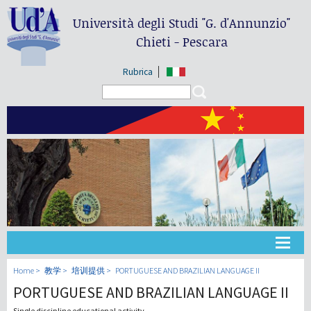
Università degli Studi
"G. d'Annunzio"
Chieti - Pescara
Rubrica
Search form
Search
大学
Home
教学
培训提供
PORTUGUESE AND BRAZILIAN LANGUAGE II
PORTUGUESE AND BRAZILIAN LANGUAGE II
教学
Single discipline educational activity