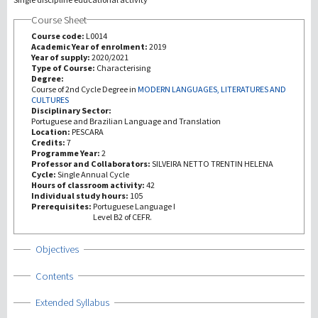
Course Sheet
研究
Course code:
L0014
Academic Year of enrolment:
2019
Year of supply:
2020/2021
第三使命
Type of Course:
Characterising
Degree:
Course of 2nd Cycle Degree in
MODERN LANGUAGES, LITERATURES AND
CULTURES
Disciplinary Sector:
Portuguese and Brazilian Language and Translation
Location:
PESCARA
Credits:
7
Programme Year:
2
Professor and Collaborators:
SILVEIRA NETTO TRENTIN HELENA
Cycle:
Single Annual Cycle
Hours of classroom activity:
42
Individual study hours:
105
Prerequisites:
Portuguese Language I
Level B2 of CEFR.
Show
Objectives
Show
Contents
Show
Extended Syllabus