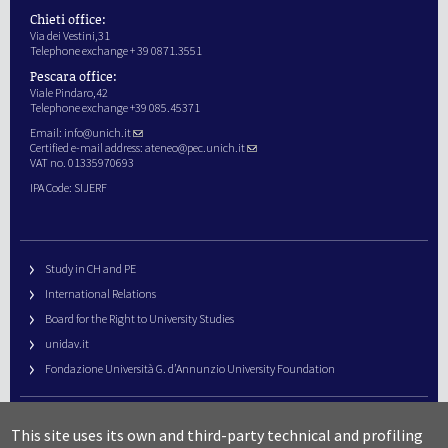
Chieti office:
Via dei Vestini,31
Telephone exchange + 39 0871.3551
Pescara office:
Viale Pindaro,42
Telephone exchange +39 085.45371
Email:
info@unich.it
Certified e-mail address:
ateneo@pec.unich.it
VAT no. 01335970693
IPA Code: SIJERF
Study in CH and PE
International Relations
Board for the Right to University Studies
unidav.it
Fondazione Università G. d’Annunzio University Foundation
University Web Management
This site uses its own and third-party technical and profiling