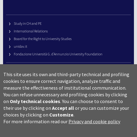
Study in CH and PE
International Relations
Board for the Right to University Studies
unidav.it
Fondazione Università G. d’Annunzio University Foundation
University Web Management
This site uses its own and third-party technical and profiling
URP – Public Relations Office
cookies to ensure correct navigation, analyze traffic and
Campus useful numbers
measure the effectiveness of institutional communication.
You can refuse unnecessary and profiling cookies by clicking
Map
on
Only technical cookies
.
You can choose to consent to
Legal notes and copyright-privacy
their use by clicking on
Accept all
or you can customize your
Accessibility
choices by clicking on
Customize
.
Cookie settings
For more information read our
Privacy and cookie policy