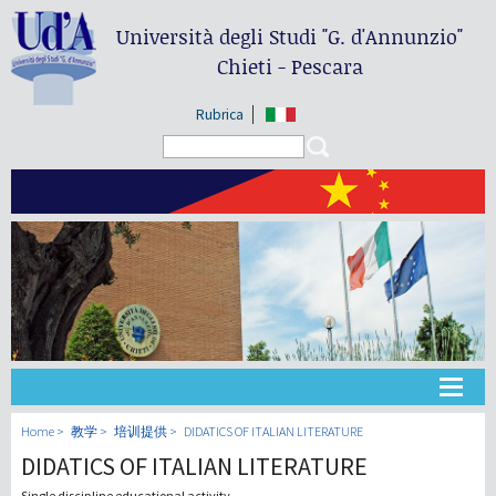
Università degli Studi
"G. d'Annunzio"
Chieti - Pescara
Rubrica
Search form
Search
大学
Home
教学
培训提供
DIDATICS OF ITALIAN LITERATURE
DIDATICS OF ITALIAN LITERATURE
教学
Single discipline educational activity