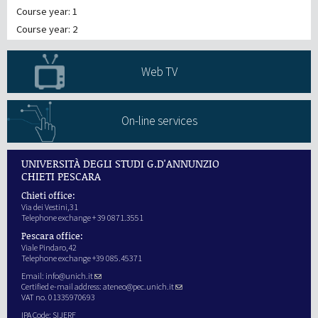
Course year: 1
Course year: 2
Web TV
On-line services
UNIVERSITÀ DEGLI STUDI G.D'ANNUNZIO
CHIETI PESCARA
Chieti office:
Via dei Vestini,31
Telephone exchange + 39 0871.3551
Pescara office:
Viale Pindaro,42
Telephone exchange +39 085.45371
Email:
info@unich.it
Certified e-mail address:
ateneo@pec.unich.it
VAT no. 01335970693
IPA Code: SIJERF