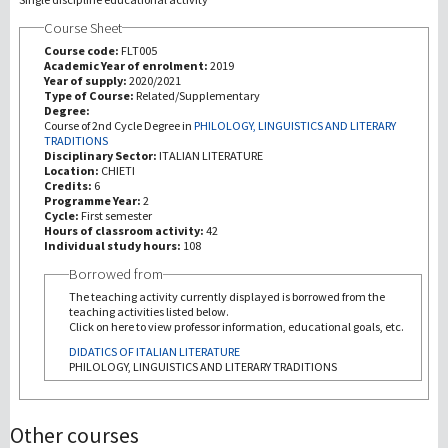
Course Sheet
研究
Course code:
FLT005
Academic Year of enrolment:
2019
Year of supply:
2020/2021
第三使命
Type of Course:
Related/Supplementary
Degree:
Course of 2nd Cycle Degree in
PHILOLOGY, LINGUISTICS AND LITERARY
TRADITIONS
Disciplinary Sector:
ITALIAN LITERATURE
Location:
CHIETI
Credits:
6
Programme Year:
2
Cycle:
First semester
Hours of classroom activity:
42
Individual study hours:
108
Borrowed from
The teaching activity currently displayed is borrowed from the
teaching activities listed below.
Click on here to view professor information, educational goals, etc.
DIDATICS OF ITALIAN LITERATURE
PHILOLOGY, LINGUISTICS AND LITERARY TRADITIONS
Other courses