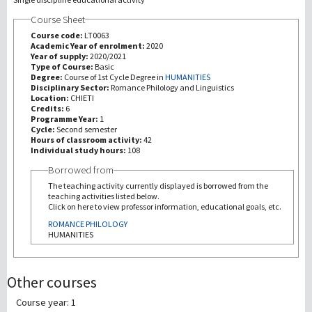
Course Sheet
研究
Course code:
LT0063
Academic Year of enrolment:
2020
Year of supply:
2020/2021
第三使命
Type of Course:
Basic
Degree:
Course of 1st Cycle Degree in
HUMANITIES
Disciplinary Sector:
Romance Philology and Linguistics
Location:
CHIETI
Credits:
6
Programme Year:
1
Cycle:
Second semester
Hours of classroom activity:
42
Individual study hours:
108
Borrowed from
The teaching activity currently displayed is borrowed from the
teaching activities listed below.
Click on here to view professor information, educational goals, etc.
ROMANCE PHILOLOGY
HUMANITIES
Other courses
Course year: 1