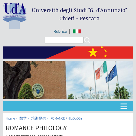
Università degli Studi
"G. d'Annunzio"
Chieti - Pescara
Rubrica
Search form
Search
大学
Home
教学
培训提供
ROMANCE PHILOLOGY
ROMANCE PHILOLOGY
教学
Single discipline educational activity