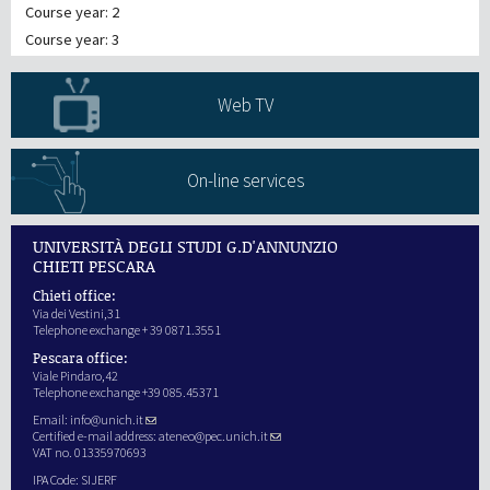
Course year: 2
Course year: 3
Web TV
On-line services
UNIVERSITÀ DEGLI STUDI G.D'ANNUNZIO
CHIETI PESCARA
Chieti office:
Via dei Vestini,31
Telephone exchange + 39 0871.3551
Pescara office:
Viale Pindaro,42
Telephone exchange +39 085.45371
Email:
info@unich.it
Certified e-mail address:
ateneo@pec.unich.it
VAT no. 01335970693
IPA Code: SIJERF