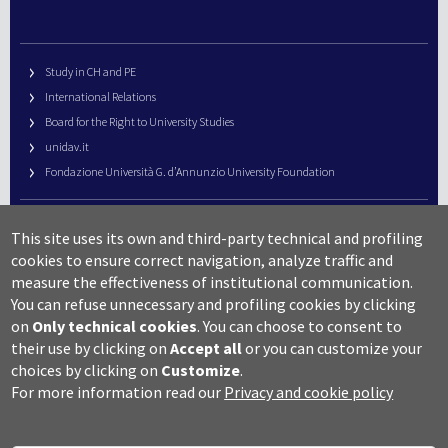
Study in CH and PE
International Relations
Board for the Right to University Studies
unidav.it
Fondazione Università G. d’Annunzio University Foundation
University Web Management
This site uses its own and third-party technical and profiling
URP – Public Relations Office
cookies to ensure correct navigation, analyze traffic and
Campus useful numbers
measure the effectiveness of institutional communication.
You can refuse unnecessary and profiling cookies by clicking
Map
on
Only technical cookies
.
You can choose to consent to
Legal notes and copyright-privacy
their use by clicking on
Accept all
or you can customize your
Accessibility
choices by clicking on
Customize
.
Cookie settings
For more information read our
Privacy and cookie policy