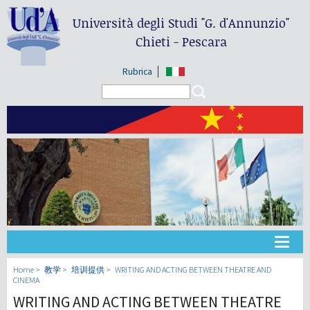
Università degli Studi
"G. d'Annunzio"
Chieti - Pescara
Rubrica
Search form
Search
大学
Home
教学
培训提供
WRITING AND ACTING BETWEEN THEATRE AND
CINEMA
WRITING AND ACTING BETWEEN THEATRE
教学