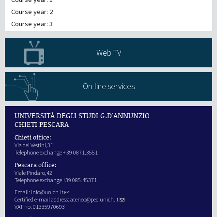
Course year: 2
Course year: 3
Web TV
On-line services
UNIVERSITÀ DEGLI STUDI G.D'ANNUNZIO
CHIETI PESCARA
Chieti office:
Via dei Vestini,31
Telephone exchange + 39 0871.3551
Pescara office:
Viale Pindaro,42
Telephone exchange +39 085.45371
Email:
info@unich.it
Certified e-mail address:
ateneo@pec.unich.it
VAT no. 01335970693