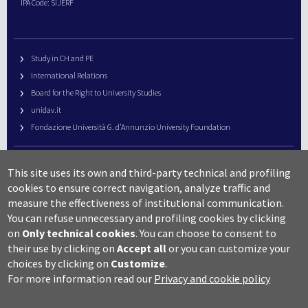
IPA Code: SIJERF
Study in CH and PE
International Relations
Board for the Right to University Studies
unidav.it
Fondazione Università G. d’Annunzio University Foundation
University Web Management
This site uses its own and third-party technical and profiling
URP – Public Relations Office
cookies to ensure correct navigation, analyze traffic and
Campus useful numbers
measure the effectiveness of institutional communication.
You can refuse unnecessary and profiling cookies by clicking
Map
on
Only technical cookies
.
You can choose to consent to
Legal notes and copyright-privacy
their use by clicking on
Accept all
or you can customize your
Accessibility
choices by clicking on
Customize
.
Cookie settings
For more information read our
Privacy and cookie policy