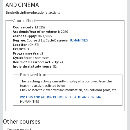
AND CINEMA
研究
Single discipline educational activity
Course Sheet
第三使命
Course code:
LT0257
Academic Year of enrolment:
2020
Year of supply:
2021/2022
Degree:
Course of 1st Cycle Degree in
HUMANITIES
Location:
CHIETI
Credits:
3
Programme Year:
2
Cycle:
Second semester
Hours of classroom activity:
24
Individual study hours:
51
Borrowed from
The teaching activity currently displayed is borrowed from the
teaching activities listed below.
Click on here to view professor information, educational goals, etc.
WRITING AND ACTING BETWEEN THEATRE AND CINEMA
HUMANITIES
Other courses
Course year: 1