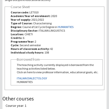
Course Sheet
研究
Course code:
LET010
Academic Year of enrolment:
2020
Year of supply:
2021/2022
第三使命
Type of Course:
Characterising
Degree:
Course of 1st Cycle Degree in
HUMANITIES
Disciplinary Sector:
ITALIAN LINGUISTICS
Location:
CHIETI
Credits:
6
Programme Year:
2
Cycle:
Second semester
Hours of classroom activity:
42
Individual study hours:
108
Borrowed from
The teaching activity currently displayed is borrowed from the
teaching activities listed below.
Click on here to view professor information, educational goals, etc.
ITALIAN DIALECTOLOGY
HUMANITIES
Other courses
Course year: 1