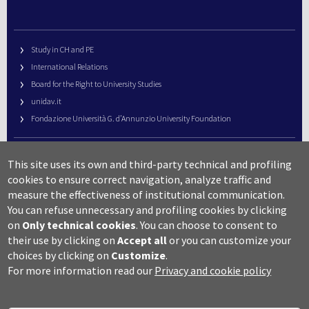
Study in CH and PE
International Relations
Board for the Right to University Studies
unidav.it
Fondazione Università G. d’Annunzio University Foundation
University Web Management
This site uses its own and third-party technical and profiling
URP – Public Relations Office
cookies to ensure correct navigation, analyze traffic and
Campus useful numbers
measure the effectiveness of institutional communication.
You can refuse unnecessary and profiling cookies by clicking
Map
on
Only technical cookies
.
You can choose to consent to
Legal notes and copyright-privacy
their use by clicking on
Accept all
or you can customize your
Accessibility
choices by clicking on
Customize
.
Cookie settings
For more information read our
Privacy and cookie policy