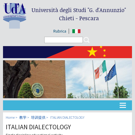
Università degli Studi
"G. d'Annunzio"
Chieti - Pescara
Rubrica
Search form
Search
大学
Home
教学
培训提供
ITALIAN DIALECTOLOGY
ITALIAN DIALECTOLOGY
教学
Single discipline educational activity