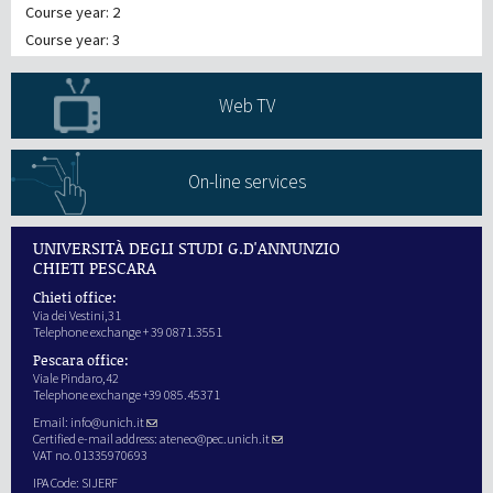
Course year: 2
Course year: 3
Web TV
On-line services
UNIVERSITÀ DEGLI STUDI G.D'ANNUNZIO
CHIETI PESCARA
Chieti office:
Via dei Vestini,31
Telephone exchange + 39 0871.3551
Pescara office:
Viale Pindaro,42
Telephone exchange +39 085.45371
Email:
info@unich.it
Certified e-mail address:
ateneo@pec.unich.it
VAT no. 01335970693
IPA Code: SIJERF