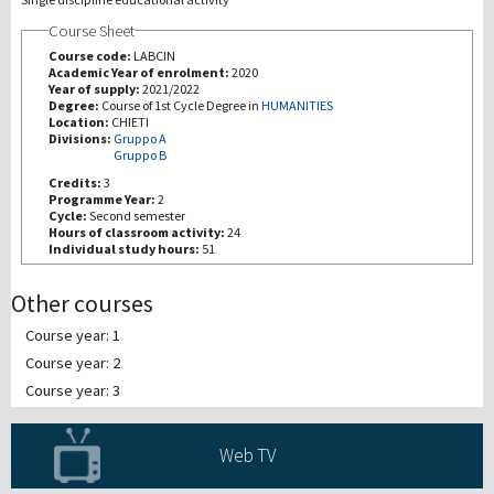
Course Sheet
研究
Course code:
LABCIN
Academic Year of enrolment:
2020
Year of supply:
2021/2022
第三使命
Degree:
Course of 1st Cycle Degree in
HUMANITIES
Location:
CHIETI
Divisions:
Gruppo A
Gruppo B
Credits:
3
Programme Year:
2
Cycle:
Second semester
Hours of classroom activity:
24
Individual study hours:
51
Other courses
Course year: 1
Course year: 2
Course year: 3
Web TV