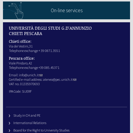
On-line services
UNIVERSITÀ DEGLI STUDI G.D'ANNUNZIO
CHIETI PESCARA
Chieti office:
Via dei Vestini,31
Telephone exchange + 39 0871.3551
Pescara office:
Viale Pindaro,42
Telephone exchange +39 085.45371
Email:
info@unich.it
Certified e-mail address:
ateneo@pec.unich.it
VAT no. 01335970693
IPA Code: SIJERF
Study in CH and PE
International Relations
Board for the Right to University Studies