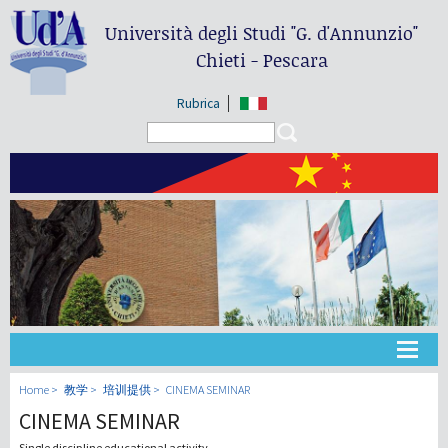
Università degli Studi
"G. d'Annunzio"
Chieti - Pescara
Rubrica
Search form
Search
大学
Home
教学
培训提供
CINEMA SEMINAR
CINEMA SEMINAR
教学
Single discipline educational activity