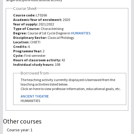
Course Sheet
研究
Course code:
LT0266
Academic Year of enrolment:
2020
Year of supply:
2021/2022
第三使命
Type of Course:
Characterising
Degree:
Course of 1st Cycle Degree in
HUMANITIES
Disciplinary Sector:
Clasical Philology
Location:
CHIETI
Credits:
6
Programme Year:
2
Cycle:
First semester
Hours of classroom activity:
42
Individual study hours:
108
Borrowed from
The teaching activity currently displayed is borrowed from the
teaching activities listed below.
Click on here to view professor information, educational goals, etc.
ANCIENT THEATRE
HUMANITIES
Other courses
Course year: 1