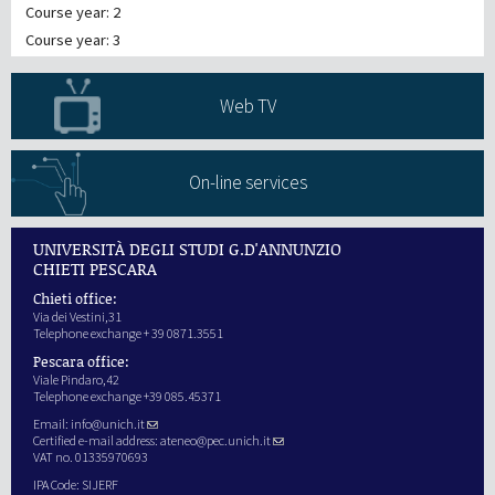
Course year: 2
Course year: 3
Web TV
On-line services
UNIVERSITÀ DEGLI STUDI G.D'ANNUNZIO
CHIETI PESCARA
Chieti office:
Via dei Vestini,31
Telephone exchange + 39 0871.3551
Pescara office:
Viale Pindaro,42
Telephone exchange +39 085.45371
Email:
info@unich.it
Certified e-mail address:
ateneo@pec.unich.it
VAT no. 01335970693
IPA Code: SIJERF