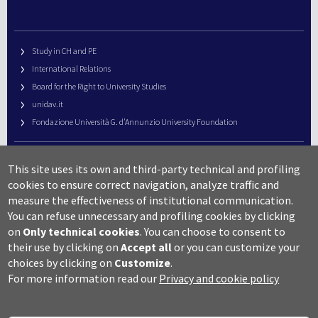
Study in CH and PE
International Relations
Board for the Right to University Studies
unidav.it
Fondazione Università G. d’Annunzio University Foundation
University Web Management
This site uses its own and third-party technical and profiling
URP – Public Relations Office
cookies to ensure correct navigation, analyze traffic and
Campus useful numbers
measure the effectiveness of institutional communication.
You can refuse unnecessary and profiling cookies by clicking
Map
on
Only technical cookies
.
You can choose to consent to
Legal notes and copyright-privacy
their use by clicking on
Accept all
or you can customize your
Accessibility
choices by clicking on
Customize
.
Cookie settings
For more information read our
Privacy and cookie policy