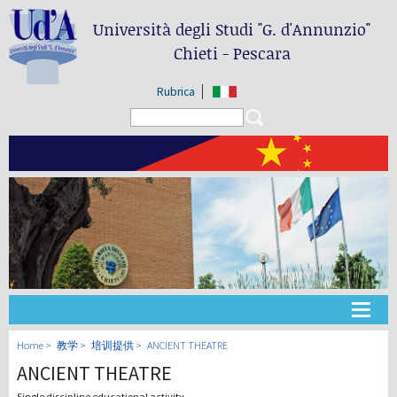
Università degli Studi
"G. d'Annunzio"
Chieti - Pescara
Rubrica
Search form
Search
大学
Home
教学
培训提供
ANCIENT THEATRE
ANCIENT THEATRE
教学
Single discipline educational activity