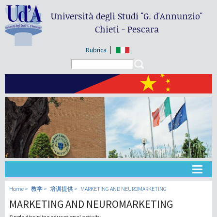
Università degli Studi
"G. d'Annunzio"
Chieti - Pescara
Rubrica
Search form
Search
大学
Home
教学
培训提供
MARKETING AND NEUROMARKETING
MARKETING AND NEUROMARKETING
教学
Single discipline educational activity