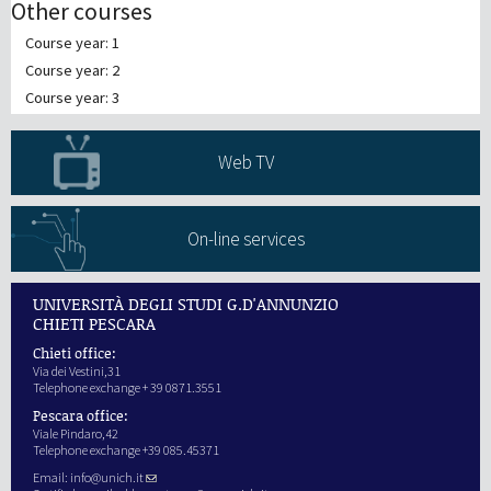
Other courses
Course year: 1
Course year: 2
Course year: 3
Web TV
On-line services
UNIVERSITÀ DEGLI STUDI G.D'ANNUNZIO
CHIETI PESCARA
Chieti office:
Via dei Vestini,31
Telephone exchange + 39 0871.3551
Pescara office:
Viale Pindaro,42
Telephone exchange +39 085.45371
Email:
info@unich.it