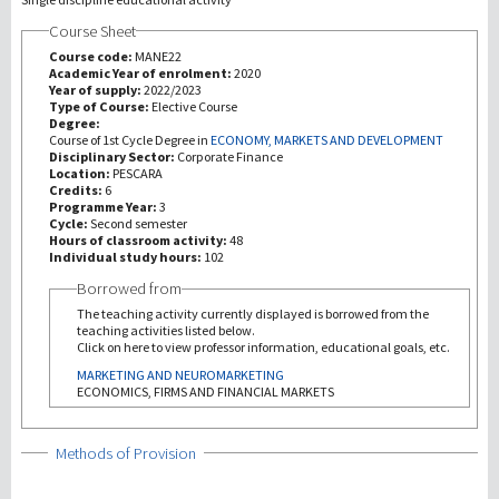
Course Sheet
研究
Course code:
MANE22
Academic Year of enrolment:
2020
Year of supply:
2022/2023
第三使命
Type of Course:
Elective Course
Degree:
Course of 1st Cycle Degree in
ECONOMY, MARKETS AND DEVELOPMENT
Disciplinary Sector:
Corporate Finance
Location:
PESCARA
Credits:
6
Programme Year:
3
Cycle:
Second semester
Hours of classroom activity:
48
Individual study hours:
102
Borrowed from
The teaching activity currently displayed is borrowed from the
teaching activities listed below.
Click on here to view professor information, educational goals, etc.
MARKETING AND NEUROMARKETING
ECONOMICS, FIRMS AND FINANCIAL MARKETS
Show
Methods of Provision