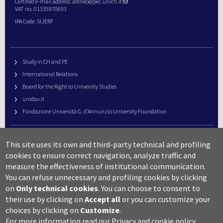
Certified e-mail address:
ateneo@pec.unich.it
VAT no. 01335970693
IPA Code: SIJERF
Study in CH and PE
International Relations
Board for the Right to University Studies
unidav.it
Fondazione Università G. d’Annunzio University Foundation
University Web Management
This site uses its own and third-party technical and profiling
URP – Public Relations Office
cookies to ensure correct navigation, analyze traffic and
Campus useful numbers
measure the effectiveness of institutional communication.
You can refuse unnecessary and profiling cookies by clicking
Map
on
Only technical cookies
.
You can choose to consent to
Legal notes and copyright-privacy
their use by clicking on
Accept all
or you can customize your
Accessibility
choices by clicking on
Customize
.
Cookie settings
For more information read our
Privacy and cookie policy