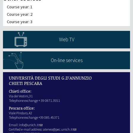
Course year: 1
Course year: 2
Course year: 3
Web TV
On-line services
UNIVERSITÀ DEGLI STUDI G.D'ANNUNZIO
CHIETI PESCARA
Chieti office:
Via dei Vestini,31
Telephone exchange + 39 0871.3551
Pescara office:
Viale Pindaro,42
Telephone exchange +39 085.45371
Email:
info@unich.it
Certified e-mail address:
ateneo@pec.unich.it