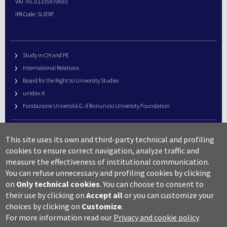
VAT no. 01335970693
IPA Code: SIJERF
Study in CH and PE
International Relations
Board for the Right to University Studies
unidav.it
Fondazione Università G. d’Annunzio University Foundation
University Web Management
This site uses its own and third-party technical and profiling
URP – Public Relations Office
cookies to ensure correct navigation, analyze traffic and
Campus useful numbers
measure the effectiveness of institutional communication.
You can refuse unnecessary and profiling cookies by clicking
Map
on
Only technical cookies
.
You can choose to consent to
Legal notes and copyright-privacy
their use by clicking on
Accept all
or you can customize your
Accessibility
choices by clicking on
Customize
.
Cookie settings
For more information read our
Privacy and cookie policy