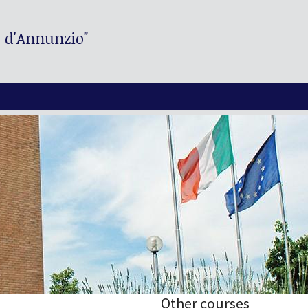
. d'Annunzio"
Other courses