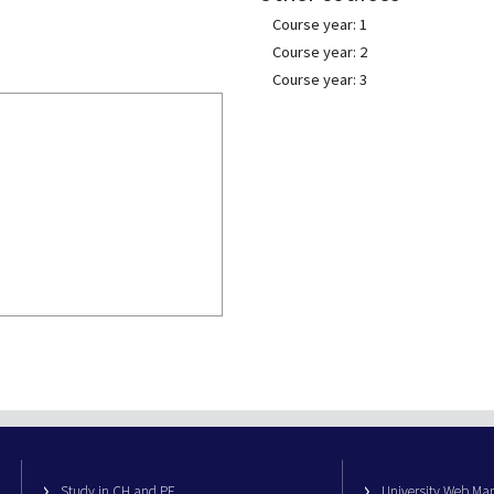
Course year: 1
Course year: 2
Course year: 3
Study in CH and PE
University Web M