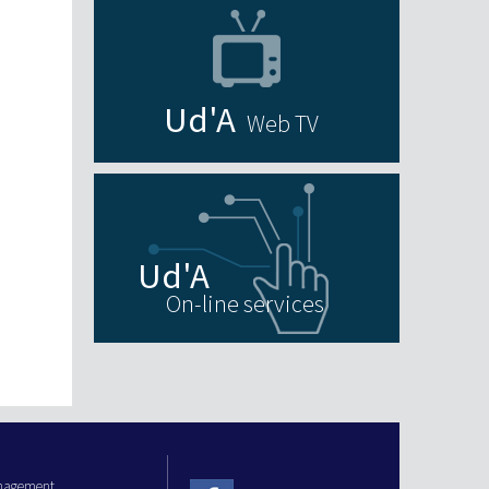
Web TV
On-line services
anagement