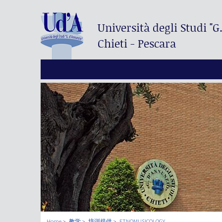
Università degli Studi
"G
Chieti - Pescara
Home
教学
培训提供
ETNOMUSICOLOGY