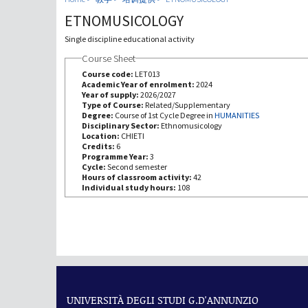
ETNOMUSICOLOGY
Single discipline educational activity
Course Sheet
Course code:
LET013
Academic Year of enrolment:
2024
Year of supply:
2026/2027
Type of Course:
Related/Supplementary
Degree:
Course of 1st Cycle Degree in
HUMANITIES
Disciplinary Sector:
Ethnomusicology
Location:
CHIETI
Credits:
6
Programme Year:
3
Cycle:
Second semester
Hours of classroom activity:
42
Individual study hours:
108
UNIVERSITÀ DEGLI STUDI G.D'ANNUNZIO