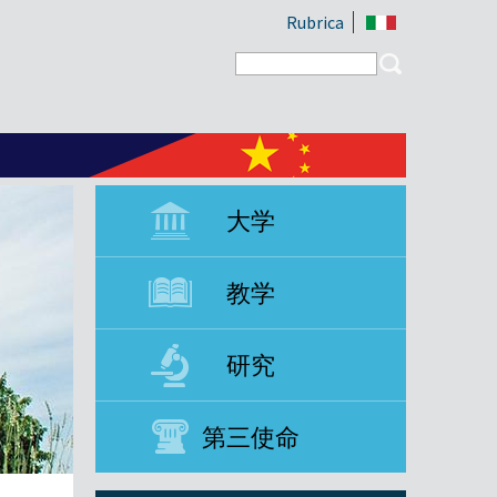
Rubrica
Search form
Search
大学
教学
研究
第三使命