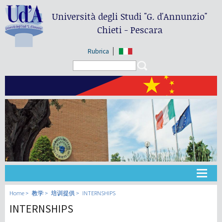
Università degli Studi
"G. d'Annunzio"
Chieti - Pescara
Rubrica
Search form
Search
大学
Home
教学
培训提供
INTERNSHIPS
INTERNSHIPS
教学