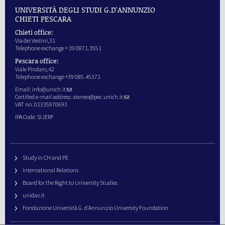
UNIVERSITÀ DEGLI STUDI G.D'ANNUNZIO
CHIETI PESCARA
Chieti office:
Via dei Vestini,31
Telephone exchange + 39 0871.3551
Pescara office:
Viale Pindaro,42
Telephone exchange +39 085.45371
Email:
info@unich.it
Certified e-mail address:
ateneo@pec.unich.it
VAT no. 01335970693
IPA Code: SIJERF
Study in CH and PE
International Relations
Board for the Right to University Studies
unidav.it
Fondazione Università G. d’Annunzio University Foundation