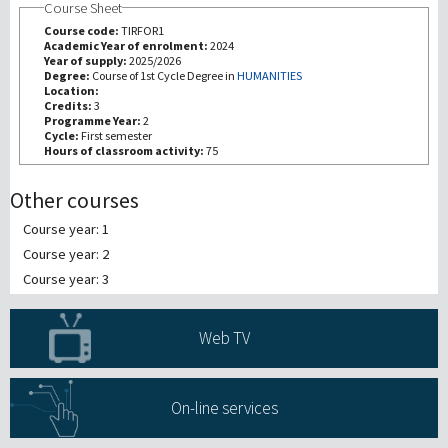
Course Sheet
Course code:
TIRFOR1
研究
Academic Year of enrolment:
2024
Year of supply:
2025/2026
Degree:
Course of 1st Cycle Degree in
HUMANITIES
Location:
第三使命
Credits:
3
Programme Year:
2
Cycle:
First semester
Hours of classroom activity:
75
Other courses
Course year: 1
Course year: 2
Course year: 3
Web TV
On-line services