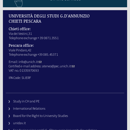
UNIVERSITÀ DEGLI STUDI G.D'ANNUNZIO
CHIETI PESCARA
Chieti office:
Via dei Vestini,31
Telephone exchange + 39 0871.3551
Pescara office:
Viale Pindaro,42
Telephone exchange +39 085.45371
Email:
info@unich.it
Certified e-mail address:
ateneo@pec.unich.it
VAT no. 01335970693
IPA Code: SIJERF
Study in CH and PE
International Relations
Board for the Right to University Studies
unidav.it