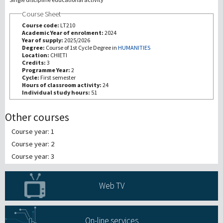
Course Sheet
研究
Course code:
LT210
Academic Year of enrolment:
2024
Year of supply:
2025/2026
第三使命
Degree:
Course of 1st Cycle Degree in
HUMANITIES
Location:
CHIETI
Credits:
3
Programme Year:
2
Cycle:
First semester
Hours of classroom activity:
24
Individual study hours:
51
Other courses
Course year: 1
Course year: 2
Course year: 3
Web TV
On-line services