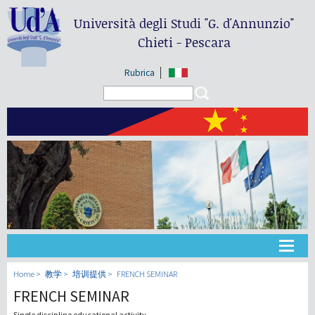
Università degli Studi
"G. d'Annunzio"
Chieti - Pescara
Rubrica
Search form
Search
大学
Home
教学
培训提供
FRENCH SEMINAR
FRENCH SEMINAR
教学
Single discipline educational activity