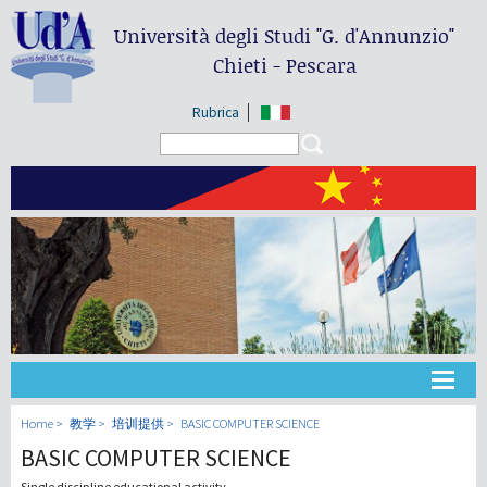
Università degli Studi
"G. d'Annunzio"
Chieti - Pescara
Rubrica
Search form
Search
大学
Home
教学
培训提供
BASIC COMPUTER SCIENCE
BASIC COMPUTER SCIENCE
教学
Single discipline educational activity