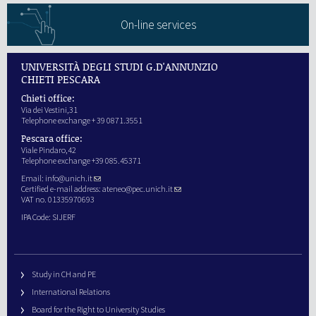
On-line services
UNIVERSITÀ DEGLI STUDI G.D'ANNUNZIO
CHIETI PESCARA
Chieti office:
Via dei Vestini,31
Telephone exchange + 39 0871.3551
Pescara office:
Viale Pindaro,42
Telephone exchange +39 085.45371
Email:
info@unich.it
Certified e-mail address:
ateneo@pec.unich.it
VAT no. 01335970693
IPA Code: SIJERF
Study in CH and PE
International Relations
Board for the Right to University Studies