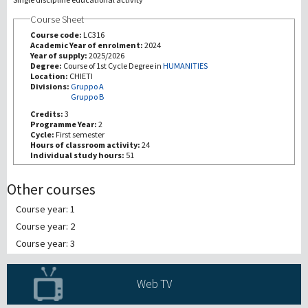
Course Sheet
研究
Course code:
LC316
Academic Year of enrolment:
2024
Year of supply:
2025/2026
第三使命
Degree:
Course of 1st Cycle Degree in
HUMANITIES
Location:
CHIETI
Divisions:
Gruppo A
Gruppo B
Credits:
3
Programme Year:
2
Cycle:
First semester
Hours of classroom activity:
24
Individual study hours:
51
Other courses
Course year: 1
Course year: 2
Course year: 3
Web TV