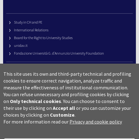
Study in CH and PE
International Relations
Board for the Right to University Studies
unidav.it
Fondazione Università G. d’Annunzio University Foundation
University Web Management
This site uses its own and third-party technical and profiling
URP – Public Relations Office
cookies to ensure correct navigation, analyze traffic and
Campus useful numbers
measure the effectiveness of institutional communication.
You can refuse unnecessary and profiling cookies by clicking
Map
on
Only technical cookies
.
You can choose to consent to
Legal notes and copyright-privacy
their use by clicking on
Accept all
or you can customize your
Accessibility
choices by clicking on
Customize
.
Cookie settings
For more information read our
Privacy and cookie policy