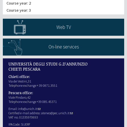
Course year: 2
Course year: 3
Web TV
On-line services
UNIVERSITÀ DEGLI STUDI G.D'ANNUNZIO
CHIETI PESCARA
Chieti office:
Via dei Vestini,31
Telephone exchange + 39 0871.3551
Pescara office:
Viale Pindaro,42
Telephone exchange +39 085.45371
Email:
info@unich.it
Certified e-mail address:
ateneo@pec.unich.it
VAT no. 01335970693
IPA Code: SIJERF