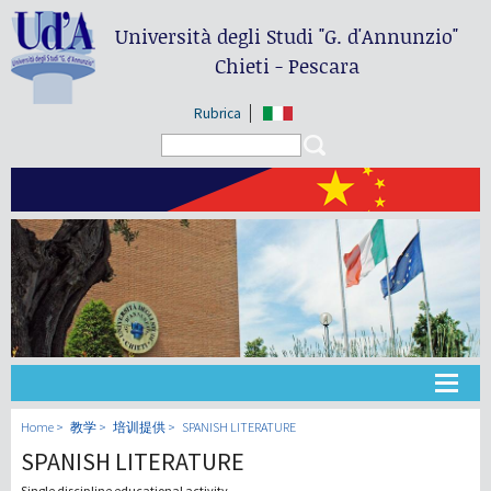
Università degli Studi
"G. d'Annunzio"
Chieti - Pescara
Rubrica
Search form
Search
大学
Home
教学
培训提供
SPANISH LITERATURE
SPANISH LITERATURE
教学
Single discipline educational activity