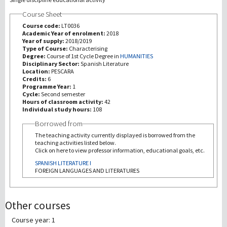
Course Sheet
研究
Course code:
LT0036
Academic Year of enrolment:
2018
Year of supply:
2018/2019
第三使命
Type of Course:
Characterising
Degree:
Course of 1st Cycle Degree in
HUMANITIES
Disciplinary Sector:
Spanish Literature
Location:
PESCARA
Credits:
6
Programme Year:
1
Cycle:
Second semester
Hours of classroom activity:
42
Individual study hours:
108
Borrowed from
The teaching activity currently displayed is borrowed from the
teaching activities listed below.
Click on here to view professor information, educational goals, etc.
SPANISH LITERATURE I
FOREIGN LANGUAGES AND LITERATURES
Other courses
Course year: 1