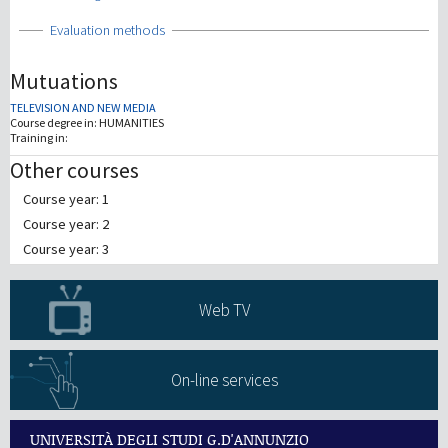
Show
Evaluation methods
Mutuations
TELEVISION AND NEW MEDIA
Course degree in:
HUMANITIES
Training in:
Other courses
Course year: 1
Course year: 2
Course year: 3
Web TV
On-line services
UNIVERSITÀ DEGLI STUDI G.D'ANNUNZIO