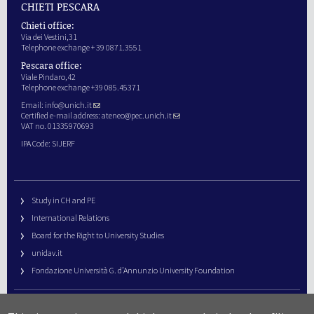
CHIETI PESCARA
Chieti office:
Via dei Vestini,31
Telephone exchange + 39 0871.3551
Pescara office:
Viale Pindaro,42
Telephone exchange +39 085.45371
Email:
info@unich.it
Certified e-mail address:
ateneo@pec.unich.it
VAT no. 01335970693
IPA Code: SIJERF
Study in CH and PE
International Relations
Board for the Right to University Studies
unidav.it
Fondazione Università G. d’Annunzio University Foundation
University Web Management