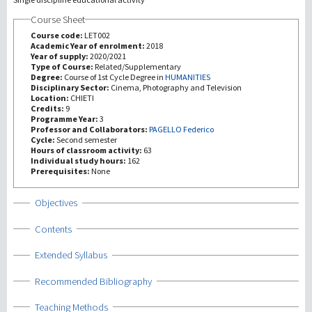
Course Sheet
研究
Course code:
LET002
Academic Year of enrolment:
2018
Year of supply:
2020/2021
第三使命
Type of Course:
Related/Supplementary
Degree:
Course of 1st Cycle Degree in
HUMANITIES
Disciplinary Sector:
Cinema, Photography and Television
Location:
CHIETI
Credits:
9
Programme Year:
3
Professor and Collaborators:
PAGELLO Federico
Cycle:
Second semester
Hours of classroom activity:
63
Individual study hours:
162
Prerequisites:
None
Show
Objectives
Show
Contents
Show
Extended Syllabus
Show
Recommended Bibliography
Show
Teaching Methods