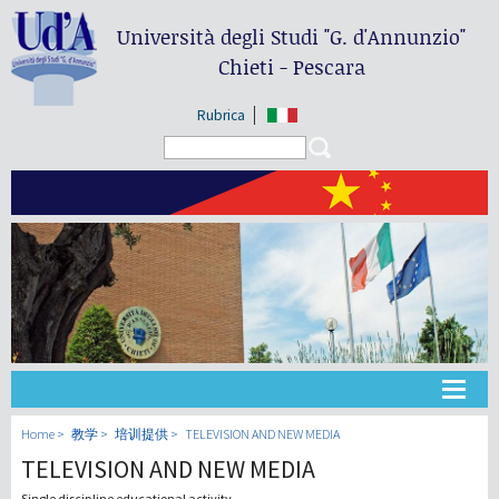
Università degli Studi
"G. d'Annunzio"
Chieti - Pescara
Rubrica
Search form
Search
大学
Home
教学
培训提供
TELEVISION AND NEW MEDIA
TELEVISION AND NEW MEDIA
教学
Single discipline educational activity