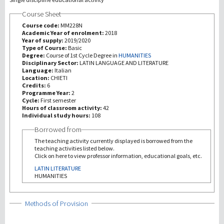
Course Sheet
研究
Course code:
MM228N
Academic Year of enrolment:
2018
Year of supply:
2019/2020
第三使命
Type of Course:
Basic
Degree:
Course of 1st Cycle Degree in
HUMANITIES
Disciplinary Sector:
LATIN LANGUAGE AND LITERATURE
Language:
Italian
Location:
CHIETI
Credits:
6
Programme Year:
2
Cycle:
First semester
Hours of classroom activity:
42
Individual study hours:
108
Borrowed from
The teaching activity currently displayed is borrowed from the
teaching activities listed below.
Click on here to view professor information, educational goals, etc.
LATIN LITERATURE
HUMANITIES
Show
Methods of Provision