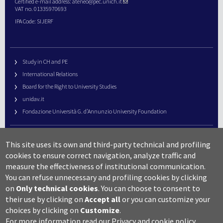
Certified e-mail address:
ateneo@pec.unich.it
VAT no. 01335970693
IPA Code: SIJERF
Study in CH and PE
International Relations
Board for the Right to University Studies
unidav.it
Fondazione Università G. d’Annunzio University Foundation
University Web Management
This site uses its own and third-party technical and profiling
URP – Public Relations Office
cookies to ensure correct navigation, analyze traffic and
Campus useful numbers
measure the effectiveness of institutional communication.
You can refuse unnecessary and profiling cookies by clicking
Map
on
Only technical cookies
.
You can choose to consent to
Legal notes and copyright-privacy
their use by clicking on
Accept all
or you can customize your
Accessibility
choices by clicking on
Customize
.
Cookie settings
For more information read our
Privacy and cookie policy