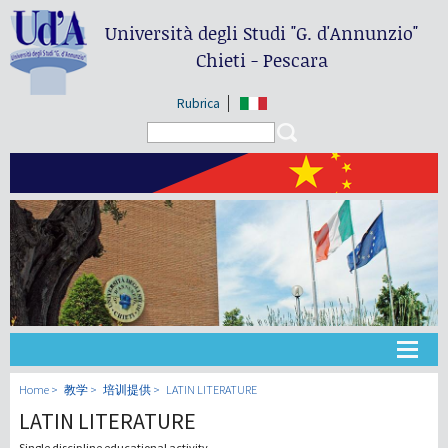
Università degli Studi
"G. d'Annunzio"
Chieti - Pescara
Rubrica
Search form
Search
大学
Home
教学
培训提供
LATIN LITERATURE
LATIN LITERATURE
教学
Single discipline educational activity