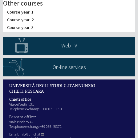
Other courses
Course year: 1
Course year: 2
Course year: 3
Web TV
On-line services
UNIVERSITÀ DEGLI STUDI G.D'ANNUNZIO
CHIETI PESCARA
Chieti office:
Via dei Vestini,31
Telephone exchange + 39 0871.3551
Pescara office:
Viale Pindaro,42
Telephone exchange +39 085.45371
Email:
info@unich.it