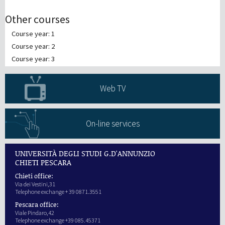
Other courses
Course year: 1
Course year: 2
Course year: 3
Web TV
On-line services
UNIVERSITÀ DEGLI STUDI G.D'ANNUNZIO
CHIETI PESCARA
Chieti office:
Via dei Vestini,31
Telephone exchange + 39 0871.3551
Pescara office:
Viale Pindaro,42
Telephone exchange +39 085.45371