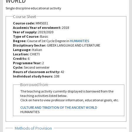
WORLD
Single discipline educational activity
研究
Course Sheet
Course code:
MM5031
第三使命
Academic Year of enrolment:
2018
Year of supply:
2019/2020
Type of Course:
Basic
Degree:
Course of 1st Cycle Degree in
HUMANITIES
Disciplinary Sector:
GREEK LANGUAGE AND LITERATURE
Language:
Italian
Location:
CHIETI
Credits:
6
Programme Year:
2
Cycle:
Second semester
Hours of classroom activity:
42
Individual study hours:
108
Borrowed from
The teaching activity currently displayed is borrowed from the
teaching activities listed below.
Click on here to view professor information, educational goals, etc.
CULTURE AND TRADITION OF THE ANCIENT WORLD
HUMANITIES
Show
Methods of Provision