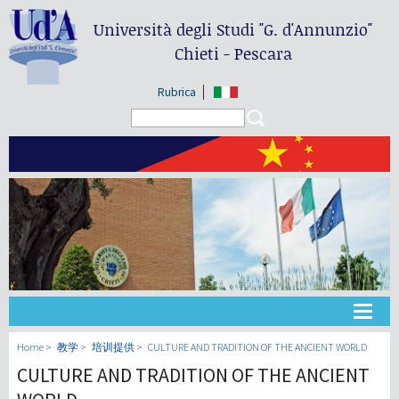
Università degli Studi
"G. d'Annunzio"
Chieti - Pescara
Rubrica
Search form
Search
大学
Home
教学
培训提供
CULTURE AND TRADITION OF THE ANCIENT WORLD
CULTURE AND TRADITION OF THE ANCIENT
教学