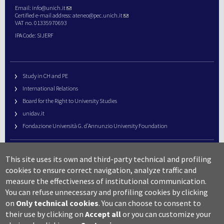
Email:
info@unich.it
Certified e-mail address:
ateneo@pec.unich.it
VAT no. 01335970693
IPA Code: SIJERF
Study in CH and PE
International Relations
Board for the Right to University Studies
unidav.it
Fondazione Università G. d’Annunzio University Foundation
University Web Management
This site uses its own and third-party technical and profiling
URP – Public Relations Office
cookies to ensure correct navigation, analyze traffic and
Campus useful numbers
measure the effectiveness of institutional communication.
You can refuse unnecessary and profiling cookies by clicking
Map
on
Only technical cookies
.
You can choose to consent to
Legal notes and copyright-privacy
their use by clicking on
Accept all
or you can customize your
Accessibility