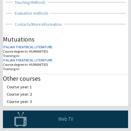
Show
Teaching Methods
Show
Evaluation methods
Show
Contacts/More Information
Mutuations
ITALIAN THEATRICAL LITERATURE
Course degree in:
HUMANITIES
Training in:
ITALIAN THEATRICAL LITERATURE
Course degree in:
HUMANITIES
Training in:
Other courses
Course year: 1
Course year: 2
Course year: 3
Web TV