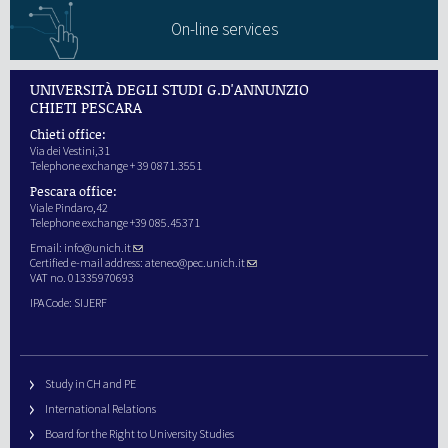
On-line services
UNIVERSITÀ DEGLI STUDI G.D'ANNUNZIO
CHIETI PESCARA
Chieti office:
Via dei Vestini,31
Telephone exchange + 39 0871.3551
Pescara office:
Viale Pindaro,42
Telephone exchange +39 085.45371
Email:
info@unich.it
Certified e-mail address:
ateneo@pec.unich.it
VAT no. 01335970693
IPA Code: SIJERF
Study in CH and PE
International Relations
Board for the Right to University Studies