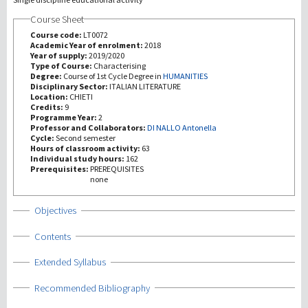
Course Sheet
研究
Course code:
LT0072
Academic Year of enrolment:
2018
Year of supply:
2019/2020
第三使命
Type of Course:
Characterising
Degree:
Course of 1st Cycle Degree in
HUMANITIES
Disciplinary Sector:
ITALIAN LITERATURE
Location:
CHIETI
Credits:
9
Programme Year:
2
Professor and Collaborators:
DI NALLO Antonella
Cycle:
Second semester
Hours of classroom activity:
63
Individual study hours:
162
Prerequisites:
PREREQUISITES
none
Show
Objectives
Show
Contents
Show
Extended Syllabus
Show
Recommended Bibliography