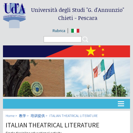
Università degli Studi
"G. d'Annunzio"
Chieti - Pescara
Rubrica
Search form
Search
大学
Home
教学
培训提供
ITALIAN THEATRICAL LITERATURE
ITALIAN THEATRICAL LITERATURE
教学
Single discipline educational activity