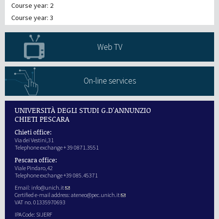
Course year: 2
Course year: 3
Web TV
On-line services
UNIVERSITÀ DEGLI STUDI G.D'ANNUNZIO
CHIETI PESCARA
Chieti office:
Via dei Vestini,31
Telephone exchange + 39 0871.3551
Pescara office:
Viale Pindaro,42
Telephone exchange +39 085.45371
Email:
info@unich.it
Certified e-mail address:
ateneo@pec.unich.it
VAT no. 01335970693
IPA Code: SIJERF