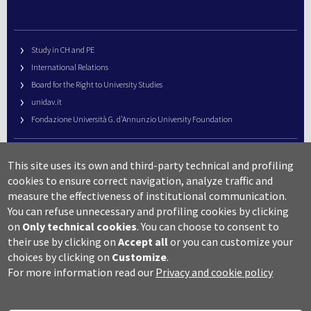
Study in CH and PE
International Relations
Board for the Right to University Studies
unidav.it
Fondazione Università G. d’Annunzio University Foundation
University Web Management
This site uses its own and third-party technical and profiling
URP – Public Relations Office
cookies to ensure correct navigation, analyze traffic and
Campus useful numbers
measure the effectiveness of institutional communication.
You can refuse unnecessary and profiling cookies by clicking
Map
on
Only technical cookies
.
You can choose to consent to
Legal notes and copyright-privacy
their use by clicking on
Accept all
or you can customize your
Accessibility
choices by clicking on
Customize
.
Cookie settings
For more information read our
Privacy and cookie policy