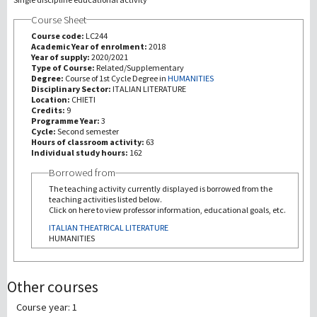
Course Sheet
研究
Course code:
LC244
Academic Year of enrolment:
2018
Year of supply:
2020/2021
第三使命
Type of Course:
Related/Supplementary
Degree:
Course of 1st Cycle Degree in
HUMANITIES
Disciplinary Sector:
ITALIAN LITERATURE
Location:
CHIETI
Credits:
9
Programme Year:
3
Cycle:
Second semester
Hours of classroom activity:
63
Individual study hours:
162
Borrowed from
The teaching activity currently displayed is borrowed from the
teaching activities listed below.
Click on here to view professor information, educational goals, etc.
ITALIAN THEATRICAL LITERATURE
HUMANITIES
Other courses
Course year: 1