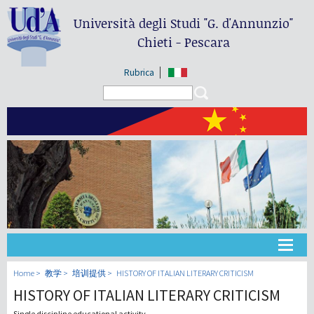
Università degli Studi
"G. d'Annunzio"
Chieti - Pescara
Rubrica
Search form
Search
大学
Home
教学
培训提供
HISTORY OF ITALIAN LITERARY CRITICISM
HISTORY OF ITALIAN LITERARY CRITICISM
教学
Single discipline educational activity