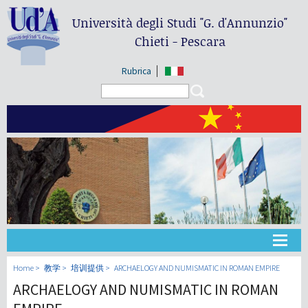
Università degli Studi
"G. d'Annunzio"
Chieti - Pescara
Rubrica
Search form
Search
大学
Home
教学
培训提供
ARCHAELOGY AND NUMISMATIC IN ROMAN EMPIRE
ARCHAELOGY AND NUMISMATIC IN ROMAN
教学