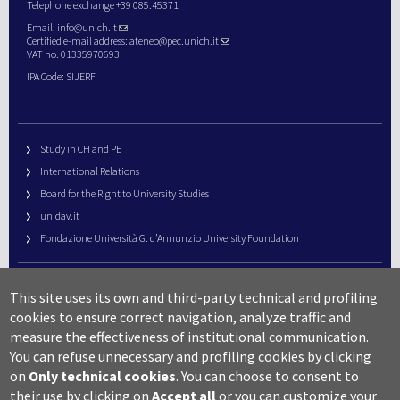
Telephone exchange +39 085.45371
Email:
info@unich.it
Certified e-mail address:
ateneo@pec.unich.it
VAT no. 01335970693
IPA Code: SIJERF
Study in CH and PE
International Relations
Board for the Right to University Studies
unidav.it
Fondazione Università G. d’Annunzio University Foundation
University Web Management
This site uses its own and third-party technical and profiling
URP – Public Relations Office
cookies to ensure correct navigation, analyze traffic and
Campus useful numbers
measure the effectiveness of institutional communication.
You can refuse unnecessary and profiling cookies by clicking
Map
on
Only technical cookies
.
You can choose to consent to
Legal notes and copyright-privacy
their use by clicking on
Accept all
or you can customize your
Accessibility