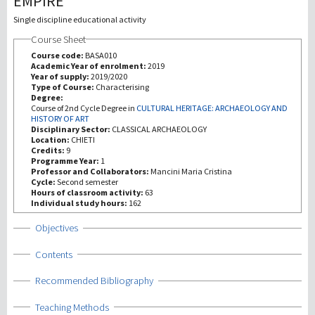
EMPIRE
Single discipline educational activity
研究
Course Sheet
Course code:
BASA010
第三使命
Academic Year of enrolment:
2019
Year of supply:
2019/2020
Type of Course:
Characterising
Degree:
Course of 2nd Cycle Degree in
CULTURAL HERITAGE: ARCHAEOLOGY AND
HISTORY OF ART
Disciplinary Sector:
CLASSICAL ARCHAEOLOGY
Location:
CHIETI
Credits:
9
Programme Year:
1
Professor and Collaborators:
Mancini Maria Cristina
Cycle:
Second semester
Hours of classroom activity:
63
Individual study hours:
162
Show
Objectives
Show
Contents
Show
Recommended Bibliography
Show
Teaching Methods