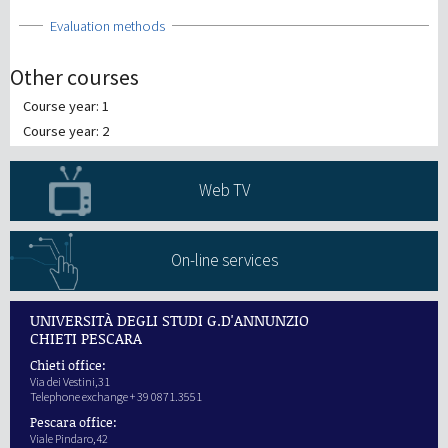
Show
Evaluation methods
Other courses
Course year: 1
Course year: 2
Web TV
On-line services
UNIVERSITÀ DEGLI STUDI G.D'ANNUNZIO
CHIETI PESCARA
Chieti office:
Via dei Vestini,31
Telephone exchange + 39 0871.3551
Pescara office:
Viale Pindaro,42