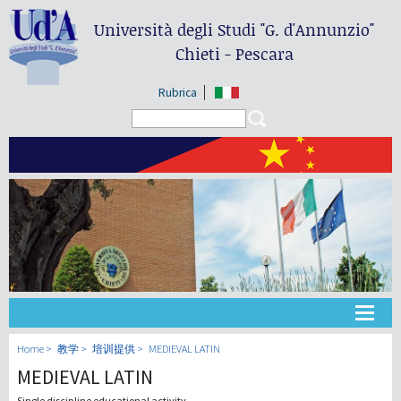
Università degli Studi
"G. d'Annunzio"
Chieti - Pescara
Rubrica
Search form
Search
大学
Home
教学
培训提供
MEDIEVAL LATIN
MEDIEVAL LATIN
教学
Single discipline educational activity