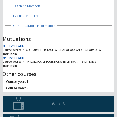
Show
Teaching Methods
Show
Evaluation methods
Show
Contacts/More Information
Mutuations
MEDIEVAL LATIN
Course degree in:
CULTURAL HERITAGE: ARCHAEOLOGY AND HISTORY OF ART
Training in:
MEDIEVAL LATIN
Course degree in:
PHILOLOGY, LINGUISTICS AND LITERARY TRADITIONS
Training in:
Other courses
Course year: 1
Course year: 2
Web TV