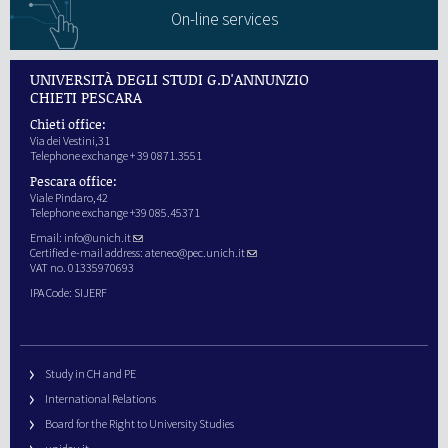
On-line services
UNIVERSITÀ DEGLI STUDI G.D'ANNUNZIO
CHIETI PESCARA
Chieti office:
Via dei Vestini,31
Telephone exchange + 39 0871.3551
Pescara office:
Viale Pindaro,42
Telephone exchange +39 085.45371
Email:
info@unich.it
Certified e-mail address:
ateneo@pec.unich.it
VAT no. 01335970693
IPA Code: SIJERF
Study in CH and PE
International Relations
Board for the Right to University Studies