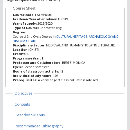
Course Sheet
研究
Course code:
LATMED001
Academic Year of enrolment:
2019
Year of supply:
2019/2020
第三使命
Type of Course:
Characterising
Degree:
Course of 2nd Cycle Degree in
CULTURAL HERITAGE: ARCHAEOLOGY AND
HISTORY OF ART
Disciplinary Sector:
MEDIEVAL AND HUMANISTIC LATIN LITERATURE
Location:
CHIETI
Credits:
6
Programme Year:
1
Professor and Collaborators:
BERTE' MONICA
Cycle:
Second semester
Hours of classroom activity:
42
Individual study hours:
108
Prerequisites:
A knowledge of Classical Latin is advised.
Show
Objectives
Show
Contents
Show
Extended Syllabus
Show
Recommended Bibliography