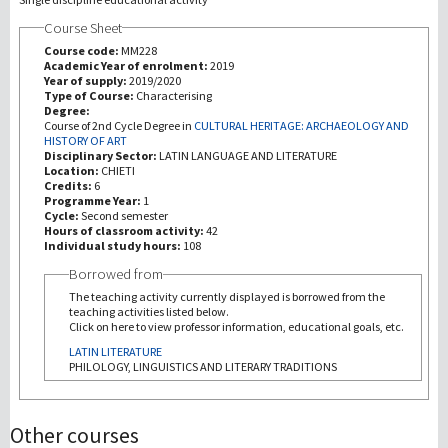
Course Sheet
研究
Course code:
MM228
Academic Year of enrolment:
2019
Year of supply:
2019/2020
第三使命
Type of Course:
Characterising
Degree:
Course of 2nd Cycle Degree in
CULTURAL HERITAGE: ARCHAEOLOGY AND
HISTORY OF ART
Disciplinary Sector:
LATIN LANGUAGE AND LITERATURE
Location:
CHIETI
Credits:
6
Programme Year:
1
Cycle:
Second semester
Hours of classroom activity:
42
Individual study hours:
108
Borrowed from
The teaching activity currently displayed is borrowed from the
teaching activities listed below.
Click on here to view professor information, educational goals, etc.
LATIN LITERATURE
PHILOLOGY, LINGUISTICS AND LITERARY TRADITIONS
Other courses