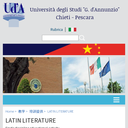
Università degli Studi
"G. d'Annunzio"
Chieti - Pescara
Rubrica
Search form
Search
大学
Home
教学
培训提供
LATIN LITERATURE
LATIN LITERATURE
教学
Single discipline educational activity