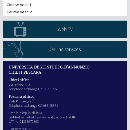
Course year: 1
Course year: 2
Web TV
On-line services
UNIVERSITÀ DEGLI STUDI G.D'ANNUNZIO
CHIETI PESCARA
Chieti office:
Via dei Vestini,31
Telephone exchange + 39 0871.3551
Pescara office:
Viale Pindaro,42
Telephone exchange +39 085.45371
Email:
info@unich.it
Certified e-mail address:
ateneo@pec.unich.it
VAT no. 01335970693
IPA Code: SIJERF