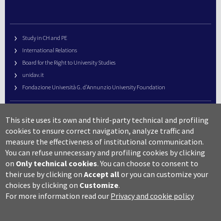
Study in CH and PE
International Relations
Board for the Right to University Studies
unidav.it
Fondazione Università G. d’Annunzio University Foundation
University Web Management
This site uses its own and third-party technical and profiling
URP – Public Relations Office
cookies to ensure correct navigation, analyze traffic and
Campus useful numbers
measure the effectiveness of institutional communication.
You can refuse unnecessary and profiling cookies by clicking
Map
on
Only technical cookies
.
You can choose to consent to
Legal notes and copyright-privacy
their use by clicking on
Accept all
or you can customize your
Accessibility
choices by clicking on
Customize
.
Cookie settings
For more information read our
Privacy and cookie policy