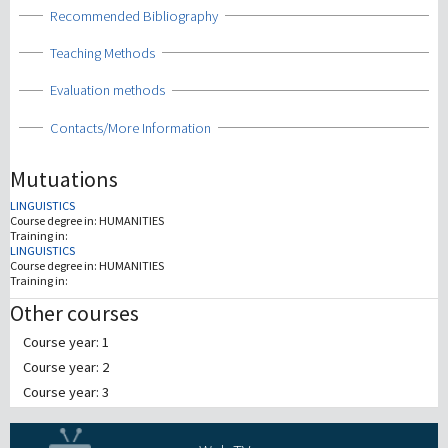
Show
Recommended Bibliography
Show
Teaching Methods
Show
Evaluation methods
Show
Contacts/More Information
Mutuations
LINGUISTICS
Course degree in:
HUMANITIES
Training in:
LINGUISTICS
Course degree in:
HUMANITIES
Training in:
Other courses
Course year: 1
Course year: 2
Course year: 3