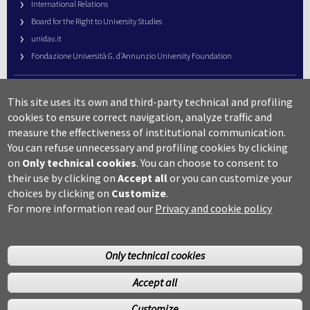
International Relations
Board for the Right to University Studies
unidav.it
Fondazione Università G. d’Annunzio University Foundation
University Web Management
This site uses its own and third-party technical and profiling
URP – Public Relations Office
cookies to ensure correct navigation, analyze traffic and
Campus useful numbers
measure the effectiveness of institutional communication.
You can refuse unnecessary and profiling cookies by clicking
Map
on
Only technical cookies
.
You can choose to consent to
Legal notes and copyright-privacy
their use by clicking on
Accept all
or you can customize your
Accessibility
choices by clicking on
Customize
.
Cookie settings
For more information read our
Privacy and cookie policy
Only technical cookies
Accept all
©Copyright 2014 Università degli studi G.D’Annunzio Chieti
Customize