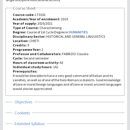
Course Sheet
研究
Course code:
LT0102
Academic Year of enrolment:
2019
Year of supply:
2020/2021
第三使命
Type of Course:
Characterising
Degree:
Course of 1st Cycle Degree in
HUMANITIES
Disciplinary Sector:
HISTORICAL AND GENERAL LINGUISTICS
Location:
CHIETI
Credits:
9
Programme Year:
2
Professor and Collaborators:
FABRIZIO Claudia
Cycle:
Second semester
Hours of classroom activity:
63
Individual study hours:
162
Prerequisites:
It would be desirable to have a very good command of Italian and its
varieties, as well as of one of the Italo-Romance dialects. Good knowledge
of (one or more) foreign languages and of (one or more) ancient languages
would also be appreciated.
Show
Objectives
Show
Contents
Show
Extended Syllabus