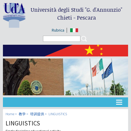
Università degli Studi
"G. d'Annunzio"
Chieti - Pescara
Rubrica
Search form
Search
大学
Home
教学
培训提供
LINGUISTICS
LINGUISTICS
教学
Single discipline educational activity