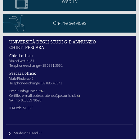
Web TV
On-line services
UNIVERSITÀ DEGLI STUDI G.D'ANNUNZIO
CHIETI PESCARA
Chieti office:
Via dei Vestini,31
Telephone exchange + 39 0871.3551
Pescara office:
Viale Pindaro,42
Telephone exchange +39 085.45371
Email:
info@unich.it
Certified e-mail address:
ateneo@pec.unich.it
VAT no. 01335970693
IPA Code: SIJERF
Study in CH and PE