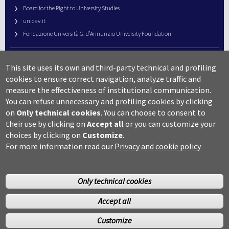
Board for the Right to University Studies
unidav.it
Fondazione Università G. d’Annunzio University Foundation
University Web Management
This site uses its own and third-party technical and profiling
URP – Public Relations Office
cookies to ensure correct navigation, analyze traffic and
Campus useful numbers
measure the effectiveness of institutional communication.
You can refuse unnecessary and profiling cookies by clicking
Map
on
Only technical cookies
.
You can choose to consent to
Legal notes and copyright-privacy
their use by clicking on
Accept all
or you can customize your
Accessibility
choices by clicking on
Customize
.
Cookie settings
For more information read our
Privacy and cookie policy
Only technical cookies
Accept all
©Copyright 2014 Università degli studi G.D’Annunzio Chieti
Customize
Pescara