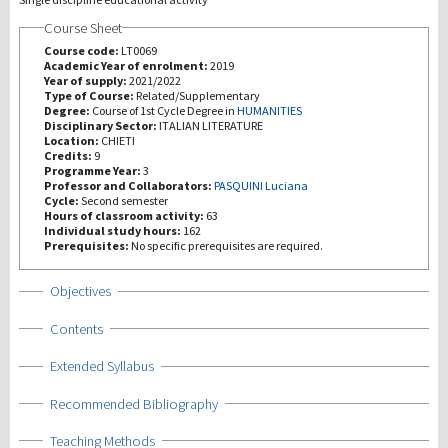
Course Sheet
研究
Course code:
LT0069
Academic Year of enrolment:
2019
Year of supply:
2021/2022
第三使命
Type of Course:
Related/Supplementary
Degree:
Course of 1st Cycle Degree in
HUMANITIES
Disciplinary Sector:
ITALIAN LITERATURE
Location:
CHIETI
Credits:
9
Programme Year:
3
Professor and Collaborators:
PASQUINI Luciana
Cycle:
Second semester
Hours of classroom activity:
63
Individual study hours:
162
Prerequisites:
No specific prerequisites are required.
Show
Objectives
Show
Contents
Show
Extended Syllabus
Show
Recommended Bibliography
Show
Teaching Methods