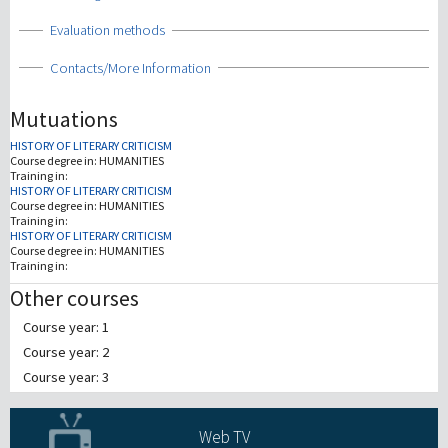
Show
Evaluation methods
Show
Contacts/More Information
Mutuations
HISTORY OF LITERARY CRITICISM
Course degree in:
HUMANITIES
Training in:
HISTORY OF LITERARY CRITICISM
Course degree in:
HUMANITIES
Training in:
HISTORY OF LITERARY CRITICISM
Course degree in:
HUMANITIES
Training in:
Other courses
Course year: 1
Course year: 2
Course year: 3
Web TV