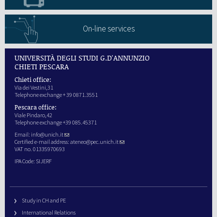
On-line services
UNIVERSITÀ DEGLI STUDI G.D'ANNUNZIO
CHIETI PESCARA
Chieti office:
Via dei Vestini,31
Telephone exchange + 39 0871.3551
Pescara office:
Viale Pindaro,42
Telephone exchange +39 085.45371
Email:
info@unich.it
Certified e-mail address:
ateneo@pec.unich.it
VAT no. 01335970693
IPA Code: SIJERF
Study in CH and PE
International Relations