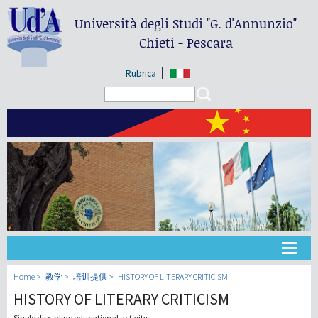
Università degli Studi
"G. d'Annunzio"
Chieti - Pescara
Rubrica
Search form
Search
大学
Home
教学
培训提供
HISTORY OF LITERARY CRITICISM
HISTORY OF LITERARY CRITICISM
教学
Single discipline educational activity