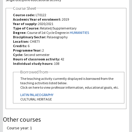
Course Sheet
研究
Course code:
LT0122
Academic Year of enrolment:
2019
Year of supply:
2020/2021
第三使命
Type of Course:
Related/Supplementary
Degree:
Course of 1st Cycle Degree in
HUMANITIES
Disciplinary Sector:
Palaeography
Location:
CHIETI
Credits:
6
Programme Year:
2
Cycle:
Second semester
Hours of classroom activity:
42
Individual study hours:
108
Borrowed from
The teaching activity currently displayed is borrowed from the
teaching activities listed below.
Click on here to view professor information, educational goals, etc.
LATIN PALAEOGRAPHY
CULTURAL HERITAGE
Other courses
Course year: 1