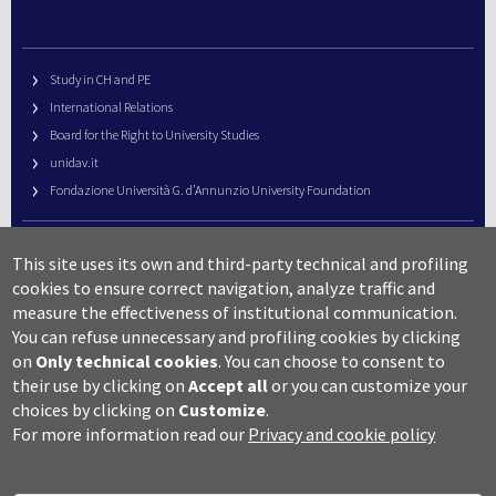
Study in CH and PE
International Relations
Board for the Right to University Studies
unidav.it
Fondazione Università G. d’Annunzio University Foundation
University Web Management
This site uses its own and third-party technical and profiling
URP – Public Relations Office
cookies to ensure correct navigation, analyze traffic and
Campus useful numbers
measure the effectiveness of institutional communication.
You can refuse unnecessary and profiling cookies by clicking
Map
on
Only technical cookies
.
You can choose to consent to
Legal notes and copyright-privacy
their use by clicking on
Accept all
or you can customize your
Accessibility
choices by clicking on
Customize
.
Cookie settings
For more information read our
Privacy and cookie policy