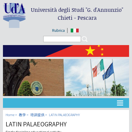
Università degli Studi
"G. d'Annunzio"
Chieti - Pescara
Rubrica
Search form
Search
大学
Home
教学
培训提供
LATIN PALAEOGRAPHY
LATIN PALAEOGRAPHY
教学
Single discipline educational activity