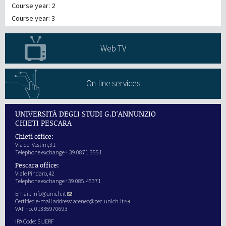
Course year: 2
Course year: 3
Web TV
On-line services
UNIVERSITÀ DEGLI STUDI G.D'ANNUNZIO
CHIETI PESCARA
Chieti office:
Via dei Vestini,31
Telephone exchange + 39 0871.3551
Pescara office:
Viale Pindaro,42
Telephone exchange +39 085.45371
Email:
info@unich.it
Certified e-mail address:
ateneo@pec.unich.it
VAT no. 01335970693
IPA Code: SIJERF