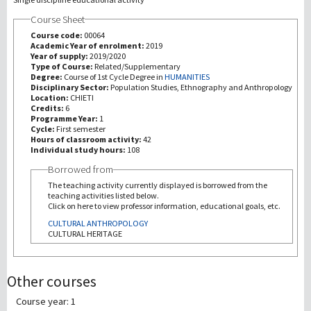
Course Sheet
研究
Course code:
00064
Academic Year of enrolment:
2019
Year of supply:
2019/2020
第三使命
Type of Course:
Related/Supplementary
Degree:
Course of 1st Cycle Degree in
HUMANITIES
Disciplinary Sector:
Population Studies, Ethnography and Anthropology
Location:
CHIETI
Credits:
6
Programme Year:
1
Cycle:
First semester
Hours of classroom activity:
42
Individual study hours:
108
Borrowed from
The teaching activity currently displayed is borrowed from the
teaching activities listed below.
Click on here to view professor information, educational goals, etc.
CULTURAL ANTHROPOLOGY
CULTURAL HERITAGE
Other courses
Course year: 1