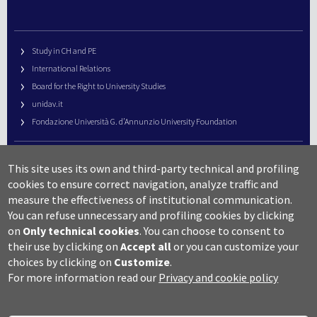
Study in CH and PE
International Relations
Board for the Right to University Studies
unidav.it
Fondazione Università G. d’Annunzio University Foundation
University Web Management
This site uses its own and third-party technical and profiling
URP – Public Relations Office
cookies to ensure correct navigation, analyze traffic and
Campus useful numbers
measure the effectiveness of institutional communication.
You can refuse unnecessary and profiling cookies by clicking
Map
on
Only technical cookies
.
You can choose to consent to
Legal notes and copyright-privacy
their use by clicking on
Accept all
or you can customize your
Accessibility
choices by clicking on
Customize
.
Cookie settings
For more information read our
Privacy and cookie policy