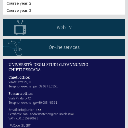
Course year: 2
Course year: 3
Web TV
On-line services
UNIVERSITÀ DEGLI STUDI G.D'ANNUNZIO
CHIETI PESCARA
Chieti office:
Via dei Vestini,31
Telephone exchange + 39 0871.3551
Pescara office:
Viale Pindaro,42
Telephone exchange +39 085.45371
Email:
info@unich.it
Certified e-mail address:
ateneo@pec.unich.it
VAT no. 01335970693
IPA Code: SIJERF