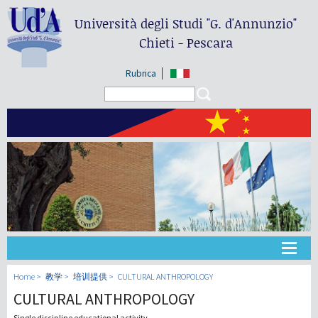
Università degli Studi
"G. d'Annunzio"
Chieti - Pescara
Rubrica
Search form
Search
大学
Home
教学
培训提供
CULTURAL ANTHROPOLOGY
CULTURAL ANTHROPOLOGY
教学
Single discipline educational activity