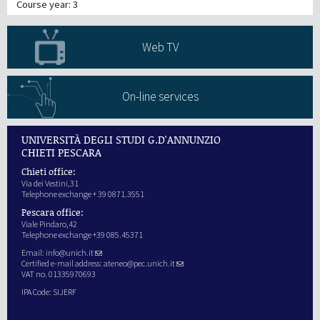
Course year: 3
Web TV
On-line services
UNIVERSITÀ DEGLI STUDI G.D'ANNUNZIO
CHIETI PESCARA
Chieti office:
Via dei Vestini,31
Telephone exchange + 39 0871.3551
Pescara office:
Viale Pindaro,42
Telephone exchange +39 085.45371
Email:
info@unich.it
Certified e-mail address:
ateneo@pec.unich.it
VAT no. 01335970693
IPA Code: SIJERF