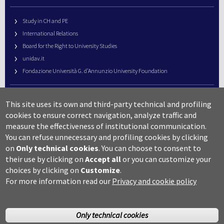
Study in CH and PE
International Relations
Board for the Right to University Studies
unidav.it
Fondazione Università G. d’Annunzio University Foundation
University Web Management
This site uses its own and third-party technical and profiling
URP – Public Relations Office
cookies to ensure correct navigation, analyze traffic and
Campus useful numbers
measure the effectiveness of institutional communication.
You can refuse unnecessary and profiling cookies by clicking
Map
on
Only technical cookies
.
You can choose to consent to
Legal notes and copyright-privacy
their use by clicking on
Accept all
or you can customize your
Accessibility
choices by clicking on
Customize
.
Cookie settings
For more information read our
Privacy and cookie policy
Only technical cookies