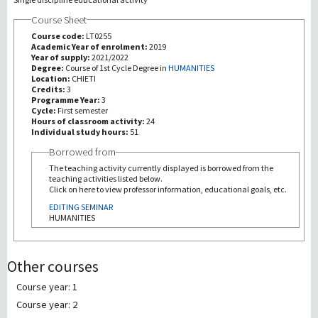
Course Sheet
研究
Course code:
LT0255
Academic Year of enrolment:
2019
Year of supply:
2021/2022
第三使命
Degree:
Course of 1st Cycle Degree in
HUMANITIES
Location:
CHIETI
Credits:
3
Programme Year:
3
Cycle:
First semester
Hours of classroom activity:
24
Individual study hours:
51
Borrowed from
The teaching activity currently displayed is borrowed from the
teaching activities listed below.
Click on here to view professor information, educational goals, etc.
EDITING SEMINAR
HUMANITIES
Other courses
Course year: 1
Course year: 2