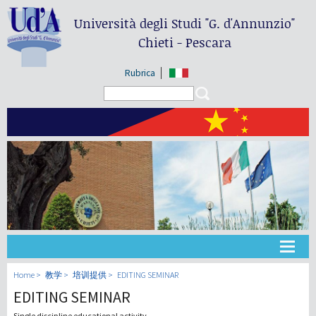
Università degli Studi
"G. d'Annunzio"
Chieti - Pescara
Rubrica
Search form
Search
大学
Home
教学
培训提供
EDITING SEMINAR
EDITING SEMINAR
教学
Single discipline educational activity