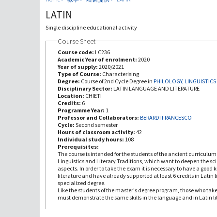
LATIN
Single discipline educational activity
Course Sheet
Course code:
LC236
Academic Year of enrolment:
2020
Year of supply:
2020/2021
Type of Course:
Characterising
Degree:
Course of 2nd Cycle Degree in
PHILOLOGY, LINGUISTICS
Disciplinary Sector:
LATIN LANGUAGE AND LITERATURE
Location:
CHIETI
Credits:
6
Programme Year:
1
Professor and Collaborators:
BERARDI FRANCESCO
Cycle:
Second semester
Hours of classroom activity:
42
Individual study hours:
108
Prerequisites:
The course is intended for the students of the ancient curriculum 
Linguistics and Literary Traditions, which want to deepen the scien
aspects. In order to take the exam it is necessary to have a good
literature and have already supported at least 6 credits in Latin l
specialized degree.
Like the students of the master's degree program, those who take
must demonstrate the same skills in the language and in Latin li