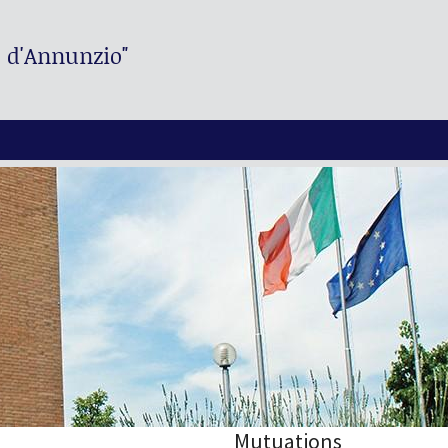
. d'Annunzio"
Mutuations