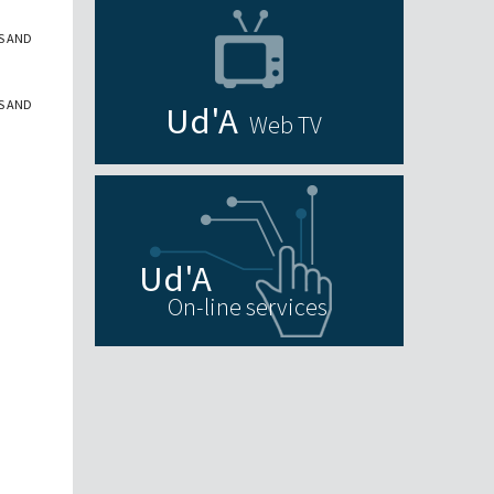
S AND
S AND
Web TV
On-line services