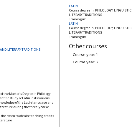
LATIN
Course degree in:
PHILOLOGY, LINGUISTIC
LITERARY TRADITIONS
Training in:
LATIN
Course degree in:
PHILOLOGY, LINGUISTIC
LITERARY TRADITIONS
Training in:
Other courses
 AND LITERARY TRADITIONS
Course year: 1
Course year: 2
of the Master's Degree in Philology,
tific study of Latin in its various
 knowledge of the Latin language and
iterature during the three-year or
 the exam to obtain teaching credits
terature