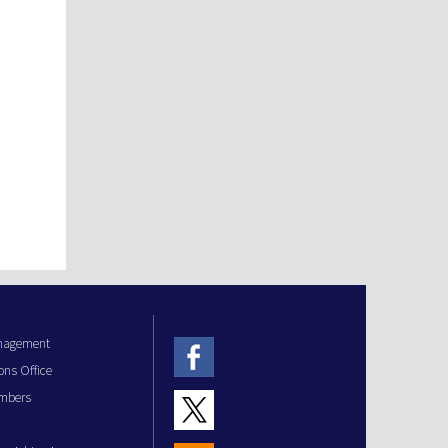
anagement
ons Office
mbers