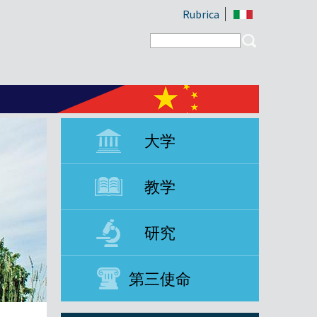
Rubrica
Search form
Search
大学
教学
研究
第三使命