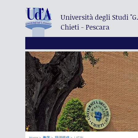
Università degli Studi
"G
Chieti - Pescara
Home
教学
培训提供
LATIN