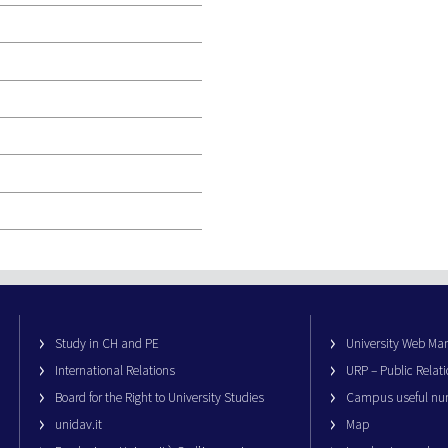
Study in CH and PE
University Web M
International Relations
URP – Public Relati
Board for the Right to University Studies
Campus useful nu
unidav.it
Map