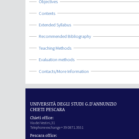
Show
Objectives
Show
Contents
Show
Extended Syllabus
Show
Recommended Bibliography
Show
Teaching Methods
Show
Evaluation methods
Show
Contacts/More Information
UNIVERSITÀ DEGLI STUDI G.D'ANNUNZIO
CHIETI PESCARA
Chieti office:
Via dei Vestini,31
Telephone exchange + 39 0871.3551
Pescara office: