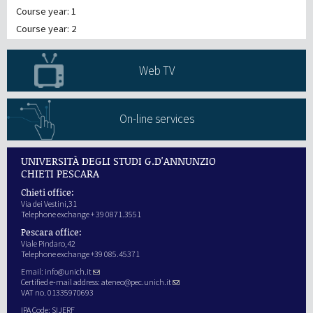
Course year: 1
Course year: 2
Web TV
On-line services
UNIVERSITÀ DEGLI STUDI G.D'ANNUNZIO
CHIETI PESCARA
Chieti office:
Via dei Vestini,31
Telephone exchange + 39 0871.3551
Pescara office:
Viale Pindaro,42
Telephone exchange +39 085.45371
Email:
info@unich.it
Certified e-mail address:
ateneo@pec.unich.it
VAT no. 01335970693
IPA Code: SIJERF