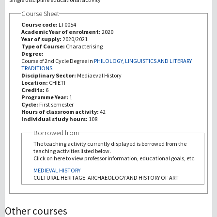
Course Sheet
研究
Course code:
LT0054
Academic Year of enrolment:
2020
Year of supply:
2020/2021
第三使命
Type of Course:
Characterising
Degree:
Course of 2nd Cycle Degree in
PHILOLOGY, LINGUISTICS AND LITERARY
TRADITIONS
Disciplinary Sector:
Mediaeval History
Location:
CHIETI
Credits:
6
Programme Year:
1
Cycle:
First semester
Hours of classroom activity:
42
Individual study hours:
108
Borrowed from
The teaching activity currently displayed is borrowed from the
teaching activities listed below.
Click on here to view professor information, educational goals, etc.
MEDIEVAL HISTORY
CULTURAL HERITAGE: ARCHAEOLOGY AND HISTORY OF ART
Other courses