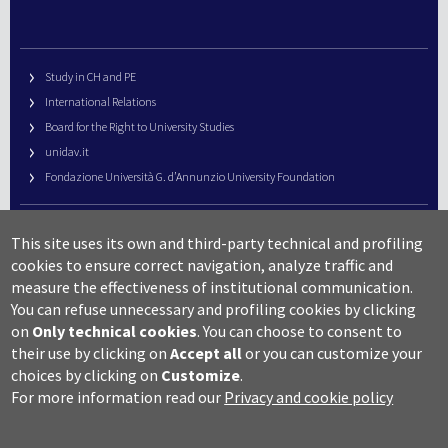
Study in CH and PE
International Relations
Board for the Right to University Studies
unidav.it
Fondazione Università G. d’Annunzio University Foundation
University Web Management
This site uses its own and third-party technical and profiling
URP – Public Relations Office
cookies to ensure correct navigation, analyze traffic and
Campus useful numbers
measure the effectiveness of institutional communication.
You can refuse unnecessary and profiling cookies by clicking
Map
on
Only technical cookies
.
You can choose to consent to
Legal notes and copyright-privacy
their use by clicking on
Accept all
or you can customize your
Accessibility
choices by clicking on
Customize
.
Cookie settings
For more information read our
Privacy and cookie policy