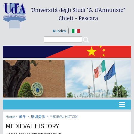
Università degli Studi
"G. d'Annunzio"
Chieti - Pescara
Rubrica
Search form
Search
大学
Home
教学
培训提供
MEDIEVAL HISTORY
MEDIEVAL HISTORY
教学
Single discipline educational activity