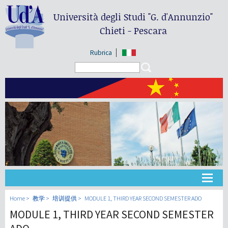
Università degli Studi
"G. d'Annunzio"
Chieti - Pescara
Rubrica
Search form
Search
大学
Home
教学
培训提供
MODULE 1, THIRD YEAR SECOND SEMESTER ADO
MODULE 1, THIRD YEAR SECOND SEMESTER
教学