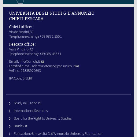
UNIVERSITÀ DEGLI STUDI G.D'ANNUNZIO
CHIETI PESCARA
Chieti office:
Via dei Vestini,31
Telephone exchange + 39 0871.3551
Pescara office:
Viale Pindaro,42
Telephone exchange +39 085.45371
Email:
info@unich.it
Certified e-mail address:
ateneo@pec.unich.it
VAT no. 01335970693
IPA Code: SIJERF
Study in CH and PE
International Relations
Board for the Right to University Studies
unidav.it
Fondazione Università G. d’Annunzio University Foundation