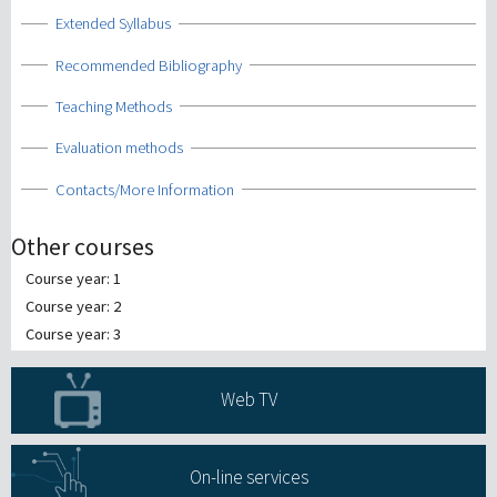
Show
Extended Syllabus
Show
Recommended Bibliography
Show
Teaching Methods
Show
Evaluation methods
Show
Contacts/More Information
Other courses
Course year: 1
Course year: 2
Course year: 3
Web TV
On-line services