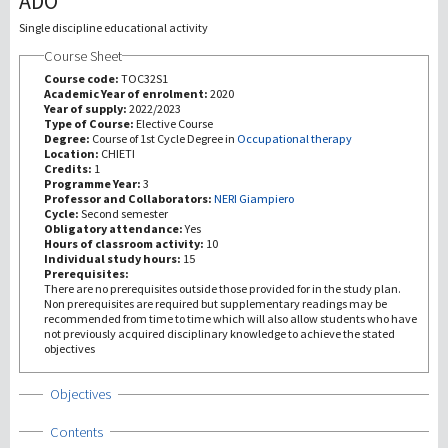
ADO
Single discipline educational activity
研究
Course Sheet
Course code:
TOC32S1
第三使命
Academic Year of enrolment:
2020
Year of supply:
2022/2023
Type of Course:
Elective Course
Degree:
Course of 1st Cycle Degree in
Occupational therapy
Location:
CHIETI
Credits:
1
Programme Year:
3
Professor and Collaborators:
NERI Giampiero
Cycle:
Second semester
Obligatory attendance:
Yes
Hours of classroom activity:
10
Individual study hours:
15
Prerequisites:
There are no prerequisites outside those provided for in the study plan.
Non prerequisites are required but supplementary readings may be
recommended from time to time which will also allow students who have
not previously acquired disciplinary knowledge to achieve the stated
objectives
Show
Objectives
Show
Contents