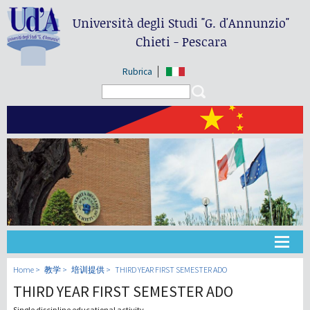
Università degli Studi
"G. d'Annunzio"
Chieti - Pescara
Rubrica
Search form
Search
大学
Home
教学
培训提供
THIRD YEAR FIRST SEMESTER ADO
THIRD YEAR FIRST SEMESTER ADO
教学
Single discipline educational activity