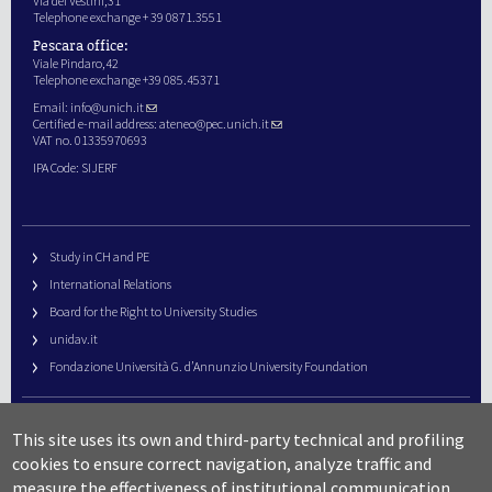
Via dei Vestini,31
Telephone exchange + 39 0871.3551
Pescara office:
Viale Pindaro,42
Telephone exchange +39 085.45371
Email:
info@unich.it
Certified e-mail address:
ateneo@pec.unich.it
VAT no. 01335970693
IPA Code: SIJERF
Study in CH and PE
International Relations
Board for the Right to University Studies
unidav.it
Fondazione Università G. d’Annunzio University Foundation
University Web Management
This site uses its own and third-party technical and profiling
URP – Public Relations Office
cookies to ensure correct navigation, analyze traffic and
Campus useful numbers
measure the effectiveness of institutional communication.