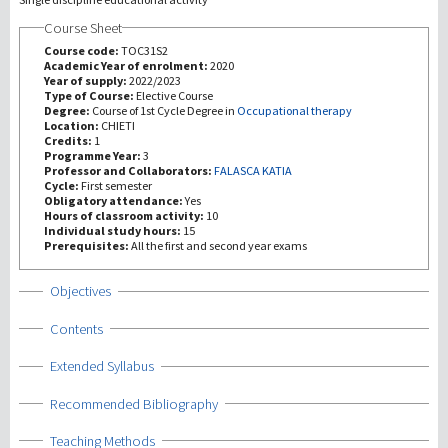
Course Sheet
研究
Course code:
TOC31S2
Academic Year of enrolment:
2020
Year of supply:
2022/2023
第三使命
Type of Course:
Elective Course
Degree:
Course of 1st Cycle Degree in
Occupational therapy
Location:
CHIETI
Credits:
1
Programme Year:
3
Professor and Collaborators:
FALASCA KATIA
Cycle:
First semester
Obligatory attendance:
Yes
Hours of classroom activity:
10
Individual study hours:
15
Prerequisites:
All the first and second year exams
Show
Objectives
Show
Contents
Show
Extended Syllabus
Show
Recommended Bibliography
Show
Teaching Methods