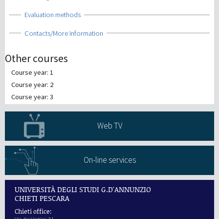
Show
Evaluation methods
Show
Contacts/More Information
Other courses
Course year: 1
Course year: 2
Course year: 3
Web TV
On-line services
UNIVERSITÀ DEGLI STUDI G.D'ANNUNZIO
CHIETI PESCARA
Chieti office: