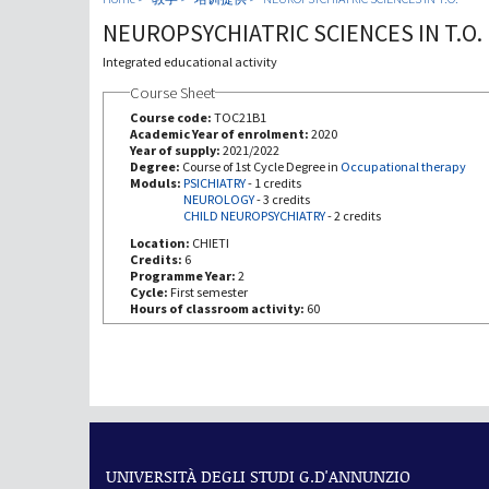
NEUROPSYCHIATRIC SCIENCES IN T.O.
Integrated educational activity
Course Sheet
Course code:
TOC21B1
Academic Year of enrolment:
2020
Year of supply:
2021/2022
Degree:
Course of 1st Cycle Degree in
Occupational therapy
Moduls:
PSICHIATRY
-
1 credits
NEUROLOGY
-
3 credits
CHILD NEUROPSYCHIATRY
-
2 credits
Location:
CHIETI
Credits:
6
Programme Year:
2
Cycle:
First semester
Hours of classroom activity:
60
UNIVERSITÀ DEGLI STUDI G.D'ANNUNZIO