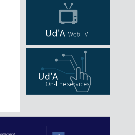
Web TV
On-line services
anagement