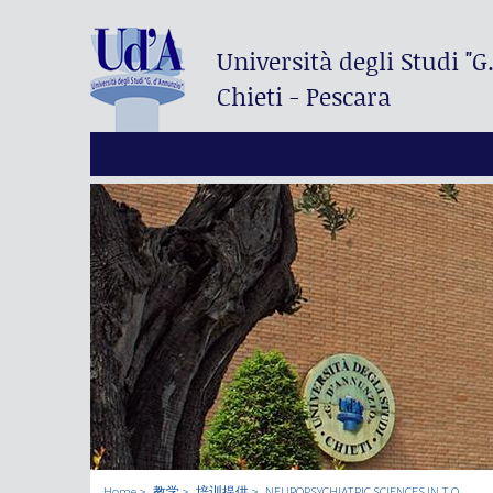
Università degli Studi
"G
Chieti - Pescara
Home
教学
培训提供
NEUROPSYCHIATRIC SCIENCES IN T.O.