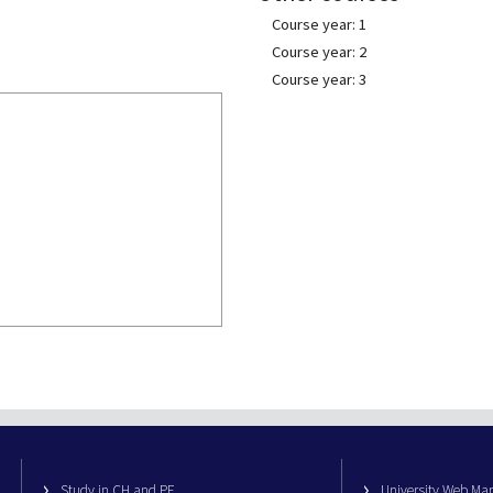
Course year: 1
Course year: 2
Course year: 3
Study in CH and PE
University Web M