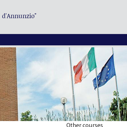
. d'Annunzio"
Other courses