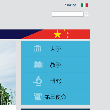
Rubrica
Search form
Search
大学
教学
研究
第三使命