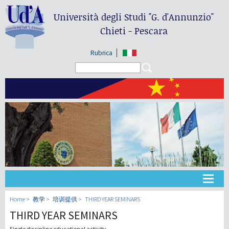
Università degli Studi
"G. d'Annunzio"
Chieti - Pescara
Rubrica
Search form
Search
大学
Home
教学
培训提供
THIRD YEAR SEMINARS
THIRD YEAR SEMINARS
教学
Single discipline educational activity