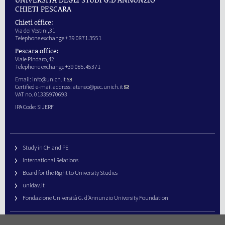
CHIETI PESCARA
Chieti office:
Via dei Vestini,31
Telephone exchange + 39 0871.3551
Pescara office:
Viale Pindaro,42
Telephone exchange +39 085.45371
Email:
info@unich.it
Certified e-mail address:
ateneo@pec.unich.it
VAT no. 01335970693
IPA Code: SIJERF
Study in CH and PE
International Relations
Board for the Right to University Studies
unidav.it
Fondazione Università G. d’Annunzio University Foundation