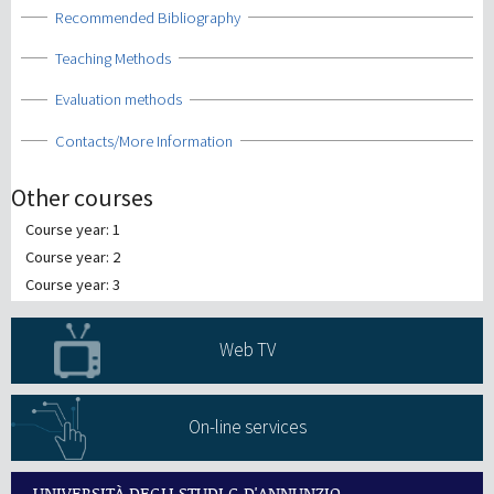
Show
Recommended Bibliography
Show
Teaching Methods
Show
Evaluation methods
Show
Contacts/More Information
Other courses
Course year: 1
Course year: 2
Course year: 3
Web TV
On-line services
UNIVERSITÀ DEGLI STUDI G.D'ANNUNZIO