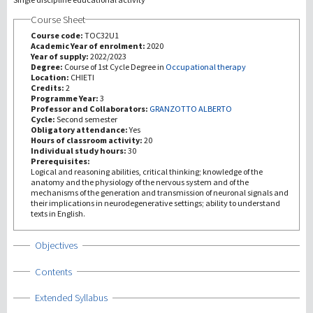
Course Sheet
研究
Course code:
TOC32U1
Academic Year of enrolment:
2020
Year of supply:
2022/2023
第三使命
Degree:
Course of 1st Cycle Degree in
Occupational therapy
Location:
CHIETI
Credits:
2
Programme Year:
3
Professor and Collaborators:
GRANZOTTO ALBERTO
Cycle:
Second semester
Obligatory attendance:
Yes
Hours of classroom activity:
20
Individual study hours:
30
Prerequisites:
Logical and reasoning abilities, critical thinking; knowledge of the
anatomy and the physiology of the nervous system and of the
mechanisms of the generation and transmission of neuronal signals and
their implications in neurodegenerative settings; ability to understand
texts in English.
Show
Objectives
Show
Contents
Show
Extended Syllabus