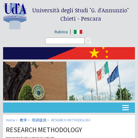
Università degli Studi
"G. d'Annunzio"
Chieti - Pescara
Rubrica
Search form
Search
大学
Home
教学
培训提供
RESEARCH METHODOLOGY
RESEARCH METHODOLOGY
教学
Integrated educational activity