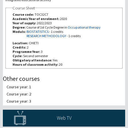
Course Sheet
研究
Course code:
TOC32C7
Academic Year of enrolment:
2020
Year of supply:
2022/2023
第三使命
Degree:
Course of 1st Cycle Degree in
Occupational therapy
Moduls:
BIOSTATISTICS
-
1 credits
RESEARCH METHODOLOGY
-
1 credits
Location:
CHIETI
Credits:
2
Programme Year:
3
Cycle:
Second semester
Obligatory attendance:
Yes
Hours of classroom activity:
20
Other courses
Course year: 1
Course year: 2
Course year: 3
Web TV