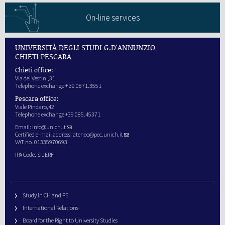
On-line services
UNIVERSITÀ DEGLI STUDI G.D'ANNUNZIO
CHIETI PESCARA
Chieti office:
Via dei Vestini,31
Telephone exchange + 39 0871.3551
Pescara office:
Viale Pindaro,42
Telephone exchange +39 085.45371
Email:
info@unich.it
Certified e-mail address:
ateneo@pec.unich.it
VAT no. 01335970693
IPA Code: SIJERF
Study in CH and PE
International Relations
Board for the Right to University Studies