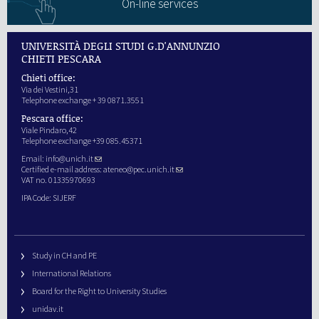
On-line services
UNIVERSITÀ DEGLI STUDI G.D'ANNUNZIO
CHIETI PESCARA
Chieti office:
Via dei Vestini,31
Telephone exchange + 39 0871.3551
Pescara office:
Viale Pindaro,42
Telephone exchange +39 085.45371
Email:
info@unich.it
Certified e-mail address:
ateneo@pec.unich.it
VAT no. 01335970693
IPA Code: SIJERF
Study in CH and PE
International Relations
Board for the Right to University Studies
unidav.it