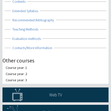
Show
Contents
Show
Extended Syllabus
Show
Recommended Bibliography
Show
Teaching Methods
Show
Evaluation methods
Show
Contacts/More Information
Other courses
Course year: 1
Course year: 2
Course year: 3
Web TV