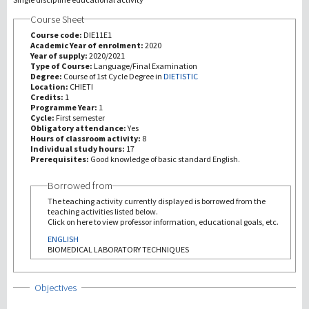
Course Sheet
研究
Course code:
DIE11E1
Academic Year of enrolment:
2020
Year of supply:
2020/2021
第三使命
Type of Course:
Language/Final Examination
Degree:
Course of 1st Cycle Degree in
DIETISTIC
Location:
CHIETI
Credits:
1
Programme Year:
1
Cycle:
First semester
Obligatory attendance:
Yes
Hours of classroom activity:
8
Individual study hours:
17
Prerequisites:
Good knowledge of basic standard English.
Borrowed from
The teaching activity currently displayed is borrowed from the
teaching activities listed below.
Click on here to view professor information, educational goals, etc.
ENGLISH
BIOMEDICAL LABORATORY TECHNIQUES
Show
Objectives