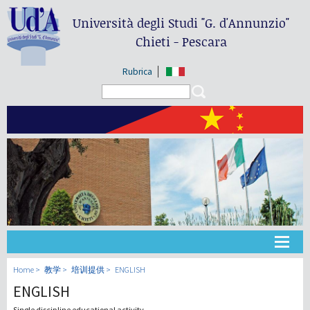
Università degli Studi
"G. d'Annunzio"
Chieti - Pescara
Rubrica
Search form
Search
大学
Home
教学
培训提供
ENGLISH
ENGLISH
教学
Single discipline educational activity