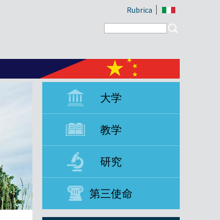
Rubrica
Search form
Search
大学
教学
研究
第三使命