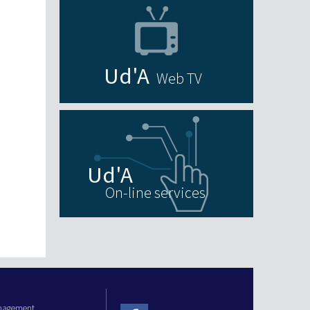
Web TV
On-line services
anagement