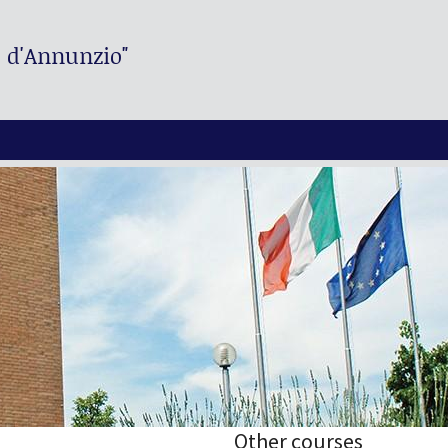
. d'Annunzio"
Other courses