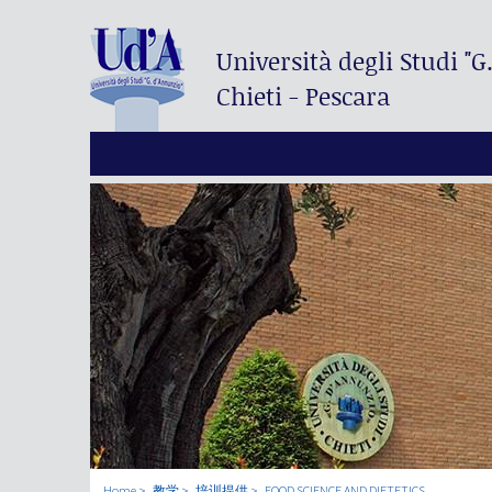
Università degli Studi
"G
Chieti - Pescara
Home
教学
培训提供
FOOD SCIENCE AND DIETETICS