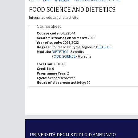
FOOD SCIENCE AND DIETETICS
Integrated educational activity
Course Sheet
Course code:
DIE22B44
Academic Year of enrolment:
2020
Year of supply:
2021/2022
Degree:
Course of 1st Cycle Degree in
DIETISTIC
Moduls:
DIETETICS
-
3 credits
FOOD SCIENCE
-
6 credits
Location:
CHIETI
Credits:
9
Programme Year:
2
Cycle:
Second semester
Hours of classroom activity:
90
UNIVERSITÀ DEGLI STUDI G.D'ANNUNZIO