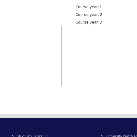
Course year: 1
Course year: 2
Course year: 3
Study in CH and PE
University Web M