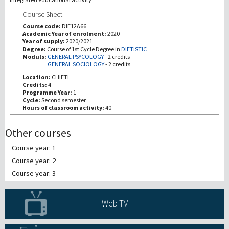
Course Sheet
研究
Course code:
DIE12A66
Academic Year of enrolment:
2020
Year of supply:
2020/2021
第三使命
Degree:
Course of 1st Cycle Degree in
DIETISTIC
Moduls:
GENERAL PSYCOLOGY
-
2 credits
GENERAL SOCIOLOGY
-
2 credits
Location:
CHIETI
Credits:
4
Programme Year:
1
Cycle:
Second semester
Hours of classroom activity:
40
Other courses
Course year: 1
Course year: 2
Course year: 3
Web TV