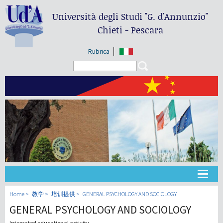
Università degli Studi
"G. d'Annunzio"
Chieti - Pescara
Rubrica
Search form
Search
大学
Home
教学
培训提供
GENERAL PSYCHOLOGY AND SOCIOLOGY
GENERAL PSYCHOLOGY AND SOCIOLOGY
教学
Integrated educational activity