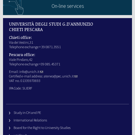
On-line services
UNIVERSITÀ DEGLI STUDI G.D'ANNUNZIO
CHIETI PESCARA
Chieti office:
Via dei Vestini,31
Telephone exchange + 39 0871.3551
Pescara office:
Viale Pindaro,42
Telephone exchange +39 085.45371
Email:
info@unich.it
Certified e-mail address:
ateneo@pec.unich.it
VAT no. 01335970693
IPA Code: SIJERF
Study in CH and PE
International Relations
Board for the Right to University Studies