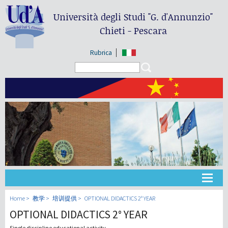
Università degli Studi
"G. d'Annunzio"
Chieti - Pescara
Rubrica
Search form
Search
大学
Home
教学
培训提供
OPTIONAL DIDACTICS 2° YEAR
OPTIONAL DIDACTICS 2° YEAR
教学
Single discipline educational activity