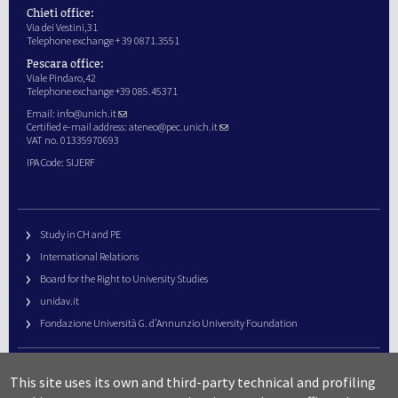
Chieti office:
Via dei Vestini,31
Telephone exchange + 39 0871.3551
Pescara office:
Viale Pindaro,42
Telephone exchange +39 085.45371
Email:
info@unich.it
Certified e-mail address:
ateneo@pec.unich.it
VAT no. 01335970693
IPA Code: SIJERF
Study in CH and PE
International Relations
Board for the Right to University Studies
unidav.it
Fondazione Università G. d’Annunzio University Foundation
University Web Management
This site uses its own and third-party technical and profiling
URP – Public Relations Office