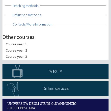
Show
Teaching Methods
Show
Evaluation methods
Show
Contacts/More Information
Other courses
Course year: 1
Course year: 2
Course year: 3
Web TV
On-line services
UNIVERSITÀ DEGLI STUDI G.D'ANNUNZIO
CHIETI PESCARA