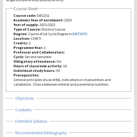
Course Sheet
研究
Course code:
DIE22S1
Academic Year of enrolment:
2020
Year of supply:
2021/2022
第三使命
Type of Course:
Elective Course
Degree:
Course of 1st Cycle Degree in
DIETISTIC
Location:
CHIETI
Credits:
2
Programme Year:
2
Professor and Collaborators:
Cycle:
Second semester
Obligatory attendance:
Yes
Hours of classroom activity:
16
Individual study hours:
34
Prerequisites:
General principles of use of NA, indications in malnutrition and
catabolism. Choice between enteral and parenteral nutrition.
Show
Objectives
Show
Contents
Show
Extended Syllabus
Show
Recommended Bibliography