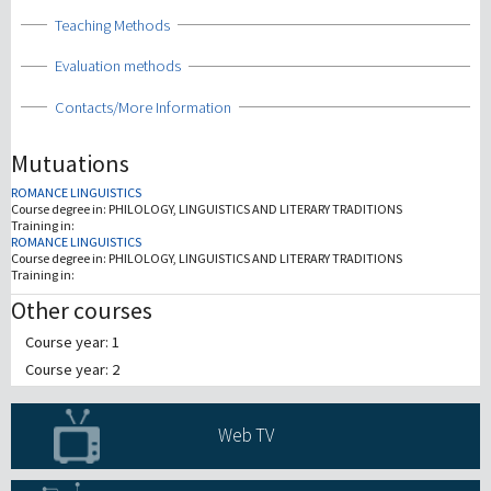
Show
Teaching Methods
Show
Evaluation methods
Show
Contacts/More Information
Mutuations
ROMANCE LINGUISTICS
Course degree in:
PHILOLOGY, LINGUISTICS AND LITERARY TRADITIONS
Training in:
ROMANCE LINGUISTICS
Course degree in:
PHILOLOGY, LINGUISTICS AND LITERARY TRADITIONS
Training in:
Other courses
Course year: 1
Course year: 2
Web TV