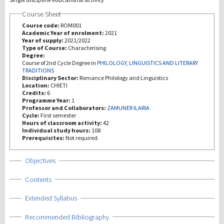
Course Sheet
研究
Course code:
ROM001
Academic Year of enrolment:
2021
Year of supply:
2021/2022
第三使命
Type of Course:
Characterising
Degree:
Course of 2nd Cycle Degree in
PHILOLOGY, LINGUISTICS AND LITERARY
TRADITIONS
Disciplinary Sector:
Romance Philology and Linguistics
Location:
CHIETI
Credits:
6
Programme Year:
1
Professor and Collaborators:
ZAMUNER ILARIA
Cycle:
First semester
Hours of classroom activity:
42
Individual study hours:
108
Prerequisites:
Not required.
Show
Objectives
Show
Contents
Show
Extended Syllabus
Show
Recommended Bibliography