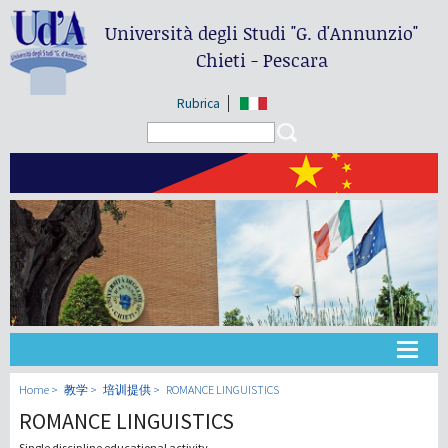
Università degli Studi
"G. d'Annunzio"
Chieti - Pescara
Rubrica
Search form
Search
大学
Home
教学
培训提供
ROMANCE LINGUISTICS
ROMANCE LINGUISTICS
教学
Single discipline educational activity