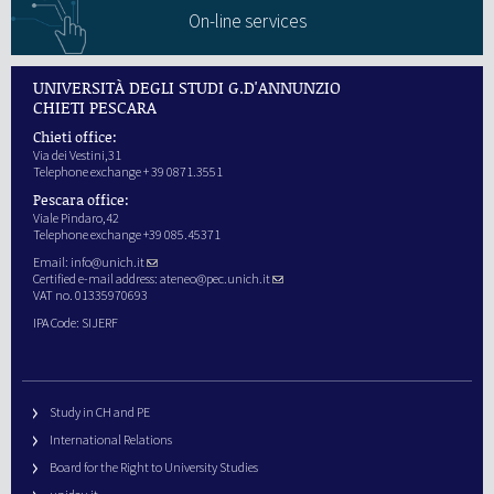
On-line services
UNIVERSITÀ DEGLI STUDI G.D'ANNUNZIO
CHIETI PESCARA
Chieti office:
Via dei Vestini,31
Telephone exchange + 39 0871.3551
Pescara office:
Viale Pindaro,42
Telephone exchange +39 085.45371
Email:
info@unich.it
Certified e-mail address:
ateneo@pec.unich.it
VAT no. 01335970693
IPA Code: SIJERF
Study in CH and PE
International Relations
Board for the Right to University Studies