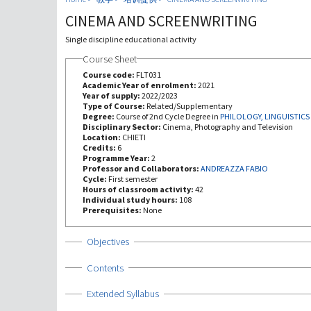
CINEMA AND SCREENWRITING
Single discipline educational activity
Course Sheet
Course code:
FLT031
Academic Year of enrolment:
2021
Year of supply:
2022/2023
Type of Course:
Related/Supplementary
Degree:
Course of 2nd Cycle Degree in
PHILOLOGY, LINGUISTICS
Disciplinary Sector:
Cinema, Photography and Television
Location:
CHIETI
Credits:
6
Programme Year:
2
Professor and Collaborators:
ANDREAZZA FABIO
Cycle:
First semester
Hours of classroom activity:
42
Individual study hours:
108
Prerequisites:
None
Show
Objectives
Show
Contents
Show
Extended Syllabus