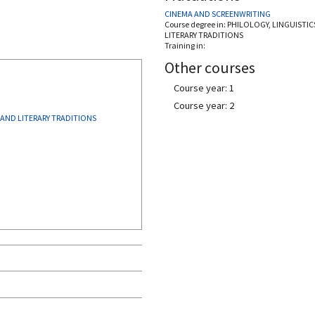
CINEMA AND SCREENWRITING
Course degree in:
PHILOLOGY, LINGUISTIC
LITERARY TRADITIONS
Training in:
Other courses
Course year: 1
Course year: 2
 AND LITERARY TRADITIONS