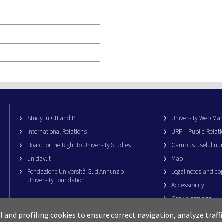
Study in CH and PE
University Web M
International Relations
URP – Public Relati
Board for the Right to University Studies
Campus useful nu
unidav.it
Map
Fondazione Università G. d’Annunzio
Legal notes and co
University Foundation
Accessibility
Cookie settings
al and profiling cookies to ensure correct navigation, analyze traf