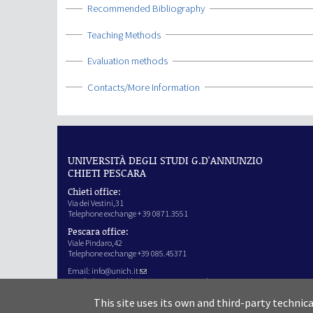
Show
Recommended Bibliography
Show
Teaching Methods
Show
Evaluation methods
Show
Contacts/More Information
UNIVERSITÀ DEGLI STUDI G.D'ANNUNZIO
CHIETI PESCARA
Chieti office:
Via dei Vestini,31
Telephone exchange + 39 0871.3551
Pescara office:
Viale Pindaro,42
Telephone exchange +39 085.45371
Email:
info@unich.it
Certified e-mail address:
ateneo@pec.unich.it
VAT no. 01335970693
This site uses its own and third-party technic
IPA Code: SIJERF