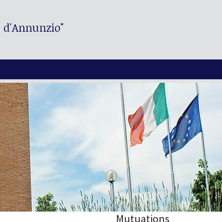
. d'Annunzio"
Mutuations