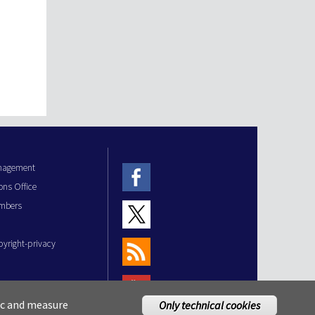
anagement
ons Office
mbers
pyright-privacy
fic and measure
Only technical cookies