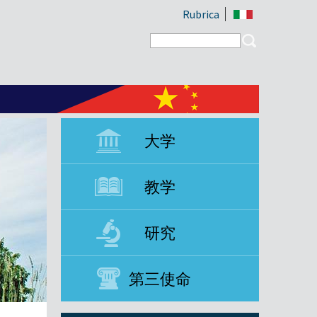
Rubrica
Search form
Search
大学
教学
研究
第三使命