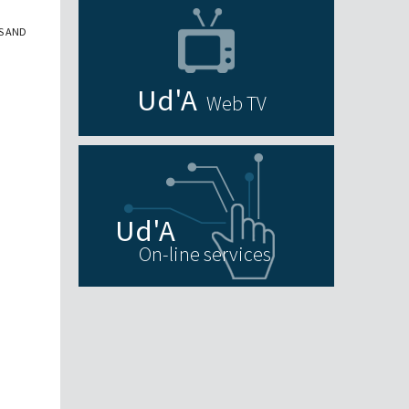
S AND
Web TV
On-line services