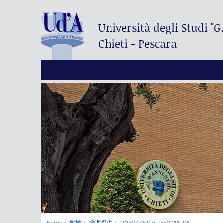
Università degli Studi
"G
Chieti - Pescara
Home
教学
培训提供
CINEMA AND SCREENWRITING