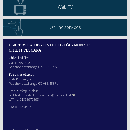
Web TV
On-line services
UNIVERSITÀ DEGLI STUDI G.D'ANNUNZIO
CHIETI PESCARA
Chieti office:
Via dei Vestini,31
Telephone exchange + 39 0871.3551
Pescara office:
Viale Pindaro,42
Telephone exchange +39 085.45371
Email:
info@unich.it
Certified e-mail address:
ateneo@pec.unich.it
VAT no. 01335970693
IPA Code: SIJERF