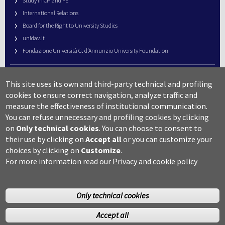
Study in CH and PE
International Relations
Board for the Right to University Studies
unidav.it
Fondazione Università G. d’Annunzio University Foundation
University Web Management
This site uses its own and third-party technical and profiling
URP – Public Relations Office
cookies to ensure correct navigation, analyze traffic and
Campus useful numbers
measure the effectiveness of institutional communication.
You can refuse unnecessary and profiling cookies by clicking
Map
on
Only technical cookies
.
You can choose to consent to
Legal notes and copyright-privacy
their use by clicking on
Accept all
or you can customize your
Accessibility
choices by clicking on
Customize
.
Cookie settings
For more information read our
Privacy and cookie policy
Only technical cookies
Accept all