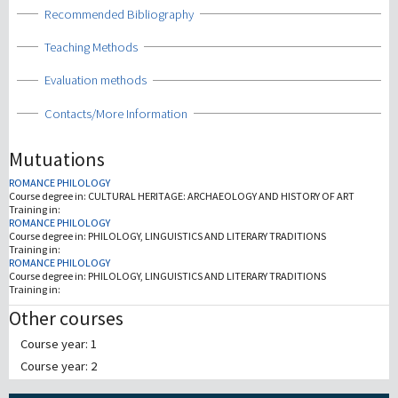
Show
Recommended Bibliography
Show
Teaching Methods
Show
Evaluation methods
Show
Contacts/More Information
Mutuations
ROMANCE PHILOLOGY
Course degree in:
CULTURAL HERITAGE: ARCHAEOLOGY AND HISTORY OF ART
Training in:
ROMANCE PHILOLOGY
Course degree in:
PHILOLOGY, LINGUISTICS AND LITERARY TRADITIONS
Training in:
ROMANCE PHILOLOGY
Course degree in:
PHILOLOGY, LINGUISTICS AND LITERARY TRADITIONS
Training in:
Other courses
Course year: 1
Course year: 2