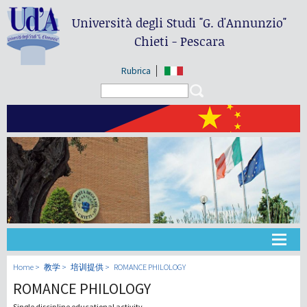
Università degli Studi
"G. d'Annunzio"
Chieti - Pescara
Rubrica
Search form
Search
大学
Home
教学
培训提供
ROMANCE PHILOLOGY
ROMANCE PHILOLOGY
教学
Single discipline educational activity