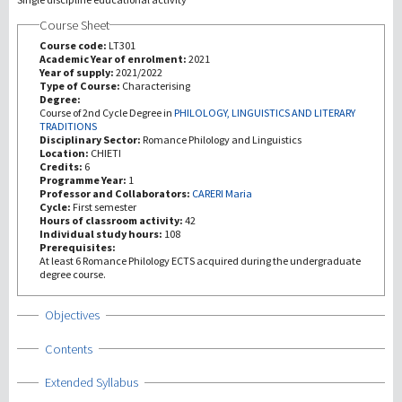
Course Sheet
研究
Course code:
LT301
Academic Year of enrolment:
2021
Year of supply:
2021/2022
第三使命
Type of Course:
Characterising
Degree:
Course of 2nd Cycle Degree in
PHILOLOGY, LINGUISTICS AND LITERARY
TRADITIONS
Disciplinary Sector:
Romance Philology and Linguistics
Location:
CHIETI
Credits:
6
Programme Year:
1
Professor and Collaborators:
CARERI Maria
Cycle:
First semester
Hours of classroom activity:
42
Individual study hours:
108
Prerequisites:
At least 6 Romance Philology ECTS acquired during the undergraduate
degree course.
Show
Objectives
Show
Contents
Show
Extended Syllabus