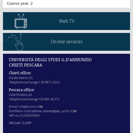
Course year: 2
Web TV
On-line services
UNIVERSITÀ DEGLI STUDI G.D'ANNUNZIO
CHIETI PESCARA
Chieti office:
Via dei Vestini,31
Telephone exchange + 39 0871.3551
Pescara office:
Viale Pindaro,42
Telephone exchange +39 085.45371
Email:
info@unich.it
Certified e-mail address:
ateneo@pec.unich.it
VAT no. 01335970693
IPA Code: SIJERF