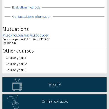
Show
Evaluation methods
Show
Contacts/More Information
Mutuations
PALEONTOLOGY AND PALEOCOLOGY
Course degree in:
CULTURAL HERITAGE
Training in:
Other courses
Course year: 1
Course year: 2
Course year: 3
Web TV
On-line services