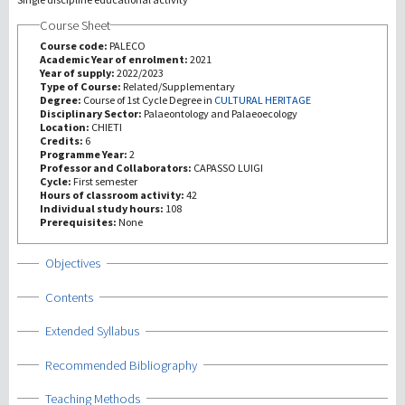
Course Sheet
研究
Course code:
PALECO
Academic Year of enrolment:
2021
Year of supply:
2022/2023
第三使命
Type of Course:
Related/Supplementary
Degree:
Course of 1st Cycle Degree in
CULTURAL HERITAGE
Disciplinary Sector:
Palaeontology and Palaeoecology
Location:
CHIETI
Credits:
6
Programme Year:
2
Professor and Collaborators:
CAPASSO LUIGI
Cycle:
First semester
Hours of classroom activity:
42
Individual study hours:
108
Prerequisites:
None
Show
Objectives
Show
Contents
Show
Extended Syllabus
Show
Recommended Bibliography
Show
Teaching Methods