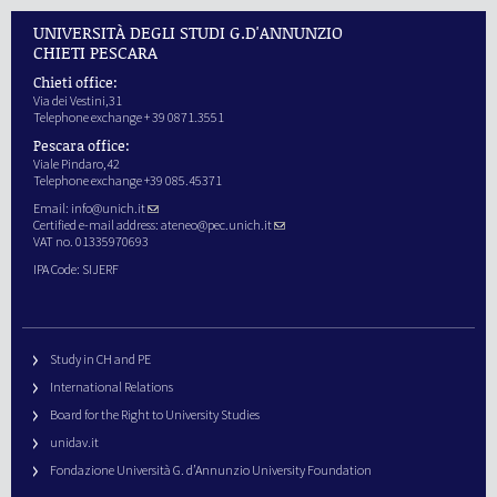
UNIVERSITÀ DEGLI STUDI G.D'ANNUNZIO
CHIETI PESCARA
Chieti office:
Via dei Vestini,31
Telephone exchange + 39 0871.3551
Pescara office:
Viale Pindaro,42
Telephone exchange +39 085.45371
Email:
info@unich.it
Certified e-mail address:
ateneo@pec.unich.it
VAT no. 01335970693
IPA Code: SIJERF
Study in CH and PE
International Relations
Board for the Right to University Studies
unidav.it
Fondazione Università G. d’Annunzio University Foundation