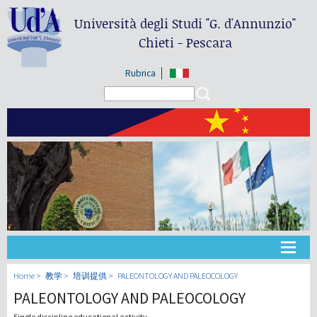
Università degli Studi
"G. d'Annunzio"
Chieti - Pescara
Rubrica
Search form
Search
大学
Home
教学
培训提供
PALEONTOLOGY AND PALEOCOLOGY
PALEONTOLOGY AND PALEOCOLOGY
教学
Single discipline educational activity