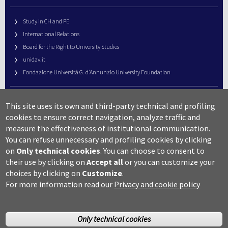
Study in CH and PE
International Relations
Board for the Right to University Studies
unidav.it
Fondazione Università G. d’Annunzio University Foundation
University Web Management
This site uses its own and third-party technical and profiling
URP – Public Relations Office
cookies to ensure correct navigation, analyze traffic and
Campus useful numbers
measure the effectiveness of institutional communication.
You can refuse unnecessary and profiling cookies by clicking
Map
on
Only technical cookies
.
You can choose to consent to
Legal notes and copyright-privacy
their use by clicking on
Accept all
or you can customize your
Accessibility
choices by clicking on
Customize
.
Cookie settings
For more information read our
Privacy and cookie policy
Only technical cookies