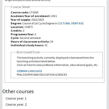
Course Sheet
研究
Course code:
LTS360
Academic Year of enrolment:
2021
Year of supply:
2022/2023
第三使命
Degree:
Course of 1st Cycle Degree in
CULTURAL HERITAGE
Location:
CHIETI
Credits:
3
Programme Year:
2
Cycle:
Second semester
Hours of classroom activity:
24
Individual study hours:
51
Borrowed from
The teaching activity currently displayed is borrowed from the
teaching activities listed below.
Click on here to view professor information, educational goals, etc.
GERMAN LANGUAGE
PHILOSOPHY AND EDUCATION SCIENCES
Other courses
Course year: 1
Course year: 2