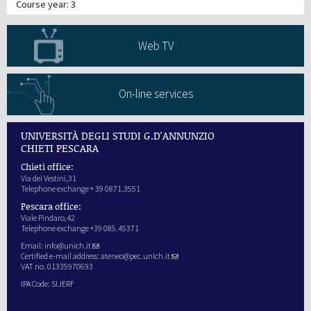
Course year: 3
Web TV
On-line services
UNIVERSITÀ DEGLI STUDI G.D'ANNUNZIO
CHIETI PESCARA
Chieti office:
Via dei Vestini,31
Telephone exchange + 39 0871.3551
Pescara office:
Viale Pindaro,42
Telephone exchange +39 085.45371
Email:
info@unich.it
Certified e-mail address:
ateneo@pec.unich.it
VAT no. 01335970693
IPA Code: SIJERF