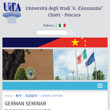
Università degli Studi
"G. d'Annunzio"
Chieti - Pescara
Rubrica
Search form
Search
大学
Home
教学
培训提供
GERMAN SEMINAR
GERMAN SEMINAR
教学
Single discipline educational activity