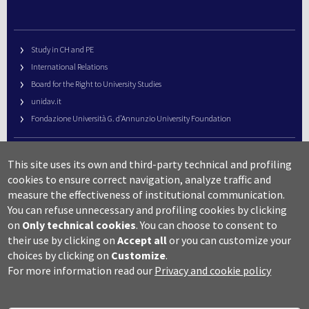
Study in CH and PE
International Relations
Board for the Right to University Studies
unidav.it
Fondazione Università G. d’Annunzio University Foundation
University Web Management
This site uses its own and third-party technical and profiling
URP – Public Relations Office
cookies to ensure correct navigation, analyze traffic and
Campus useful numbers
measure the effectiveness of institutional communication.
You can refuse unnecessary and profiling cookies by clicking
Map
on
Only technical cookies
.
You can choose to consent to
Legal notes and copyright-privacy
their use by clicking on
Accept all
or you can customize your
Accessibility
choices by clicking on
Customize
.
Cookie settings
For more information read our
Privacy and cookie policy