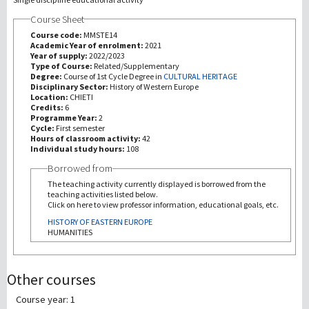
Course Sheet
研究
Course code:
MMSTE14
Academic Year of enrolment:
2021
Year of supply:
2022/2023
第三使命
Type of Course:
Related/Supplementary
Degree:
Course of 1st Cycle Degree in
CULTURAL HERITAGE
Disciplinary Sector:
History of Western Europe
Location:
CHIETI
Credits:
6
Programme Year:
2
Cycle:
First semester
Hours of classroom activity:
42
Individual study hours:
108
Borrowed from
The teaching activity currently displayed is borrowed from the
teaching activities listed below.
Click on here to view professor information, educational goals, etc.
HISTORY OF EASTERN EUROPE
HUMANITIES
Other courses
Course year: 1