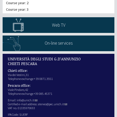
Course year: 2
Course year: 3
Web TV
On-line services
UNIVERSITÀ DEGLI STUDI G.D'ANNUNZIO
CHIETI PESCARA
Chieti office:
Via dei Vestini,31
Telephone exchange + 39 0871.3551
Pescara office:
Viale Pindaro,42
Telephone exchange +39 085.45371
Email:
info@unich.it
Certified e-mail address:
ateneo@pec.unich.it
VAT no. 01335970693
IPA Code: SIJERF