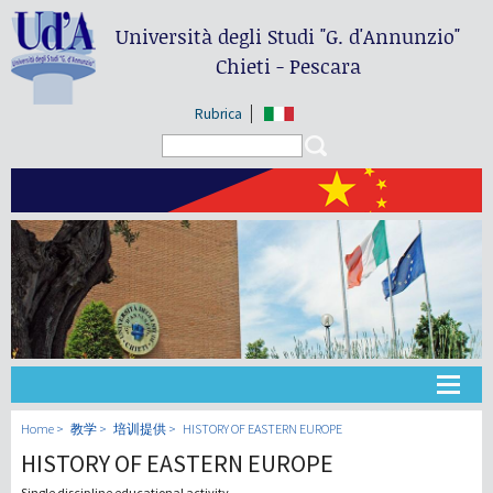
Università degli Studi
"G. d'Annunzio"
Chieti - Pescara
Rubrica
Search form
Search
大学
Home
教学
培训提供
HISTORY OF EASTERN EUROPE
HISTORY OF EASTERN EUROPE
教学
Single discipline educational activity