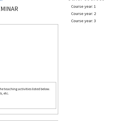
Course year: 1
EMINAR
Course year: 2
Course year: 3
e teaching activities listed below.
s, etc.