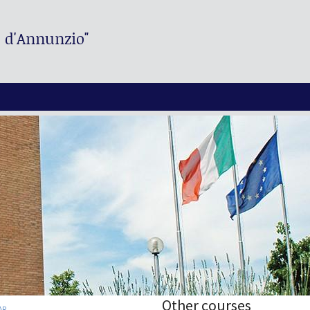
. d'Annunzio"
Other courses
AR