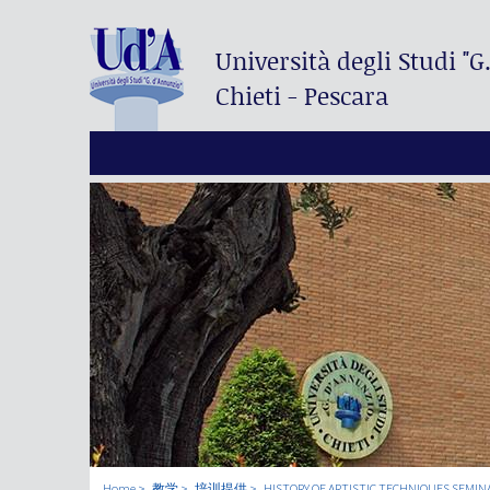
Università degli Studi
"G
Chieti - Pescara
Home
教学
培训提供
HISTORY OF ARTISTIC TECHNIQUES SEMIN