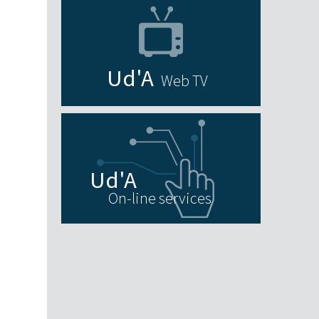
Web TV
On-line services