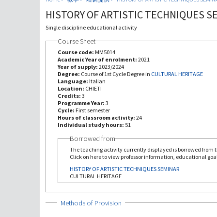
HISTORY OF ARTISTIC TECHNIQUES S
Single discipline educational activity
Course Sheet
Course code:
MM5014
Academic Year of enrolment:
2021
Year of supply:
2023/2024
Degree:
Course of 1st Cycle Degree in
CULTURAL HERITAGE
Language:
Italian
Location:
CHIETI
Credits:
3
Programme Year:
3
Cycle:
First semester
Hours of classroom activity:
24
Individual study hours:
51
Borrowed from
The teaching activity currently displayed is borrowed from th
Click on here to view professor information, educational goal
HISTORY OF ARTISTIC TECHNIQUES SEMINAR
CULTURAL HERITAGE
Show
Methods of Provision