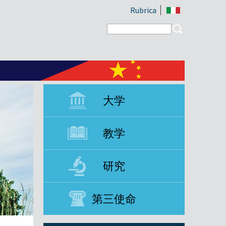
Rubrica
Search form
Search
大学
教学
研究
第三使命